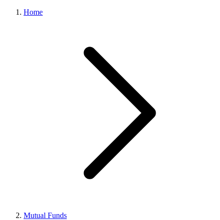
Home
Mutual Funds