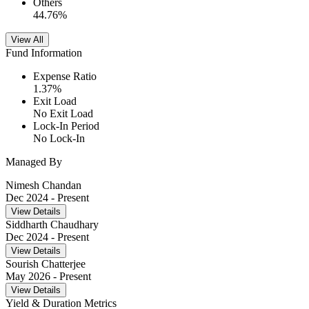
Others
44.76
%
View All
Fund Information
Expense Ratio
1.37
%
Exit Load
No Exit Load
Lock-In Period
No Lock-In
Managed By
Nimesh Chandan
Dec 2024
- Present
View Details
Siddharth Chaudhary
Dec 2024
- Present
View Details
Sourish Chatterjee
May 2026
- Present
View Details
Yield & Duration Metrics