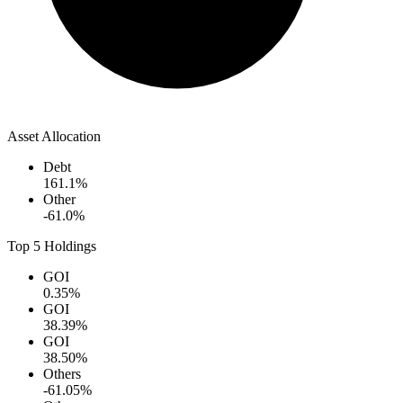
Asset Allocation
Debt
161.1
%
Other
-61.0
%
Top 5 Holdings
GOI
0.35
%
GOI
38.39
%
GOI
38.50
%
Others
-61.05
%