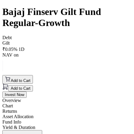
Bajaj Finserv Gilt Fund
Regular-Growth
Debt
Gilt
₹
0.05
% 1D
NAV on
Add to Cart
Add to Cart
Invest Now
Overview
Chart
Returns
Asset Allocation
Fund Info
Yield & Duration