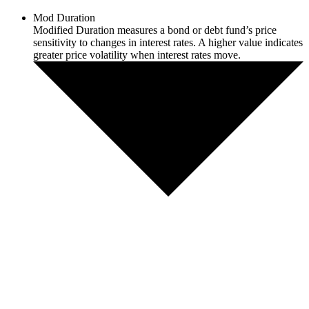
Mod Duration
Modified Duration measures a bond or debt fund’s price
sensitivity to changes in interest rates. A higher value indicates
greater price volatility when interest rates move.