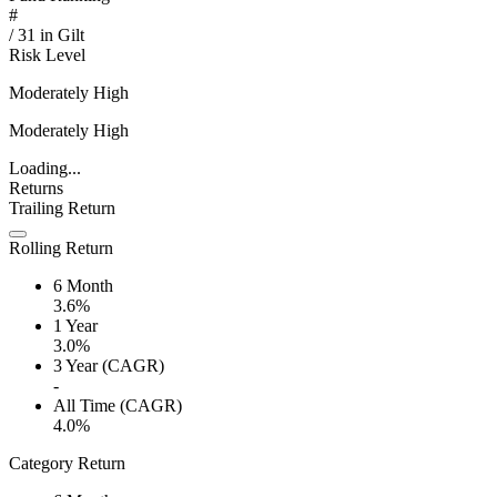
#
/
31
in
Gilt
Risk Level
Moderately High
Moderately High
Loading...
Returns
Trailing Return
Rolling Return
6 Month
3.6%
1 Year
3.0%
3 Year (CAGR)
-
All Time (CAGR)
4.0%
Category Return