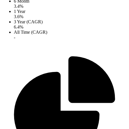
6 Month
3.4%
1 Year
3.6%
3 Year (CAGR)
6.4%
All Time (CAGR)
-