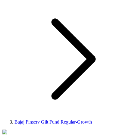
Bajaj Finserv Gilt Fund Regular-Growth