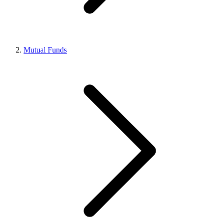
Mutual Funds