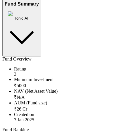
Fund Summary
Ionic AI
Fund Overview
Rating
3
Minimum Investment
₹
5000
NAV (Net Asset Value)
₹
N/A
AUM (Fund size)
₹
26
Cr
Created on
3 Jan 2025
Fund Ranking