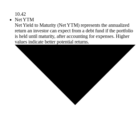
10.42
Net YTM
Net Yield to Maturity (Net YTM) represents the annualized
return an investor can expect from a debt fund if the portfolio
is held until maturity, after accounting for expenses. Higher
values indicate better potential returns.