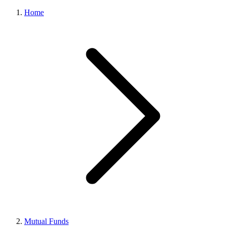
Home
Mutual Funds