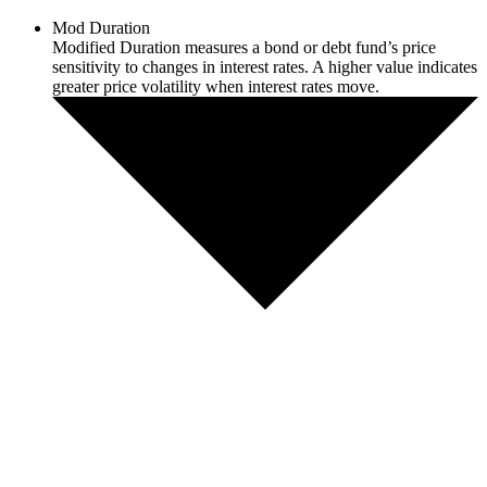
Mod Duration
Modified Duration measures a bond or debt fund’s price
sensitivity to changes in interest rates. A higher value indicates
greater price volatility when interest rates move.