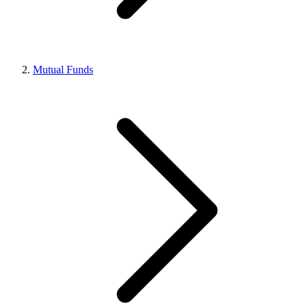
Mutual Funds