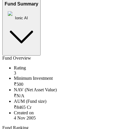
Fund Summary
Ionic AI
Fund Overview
Rating
3
Minimum Investment
₹
500
NAV (Net Asset Value)
₹
N/A
AUM (Fund size)
₹
8465
Cr
Created on
4 Nov 2005
Fund Ranking