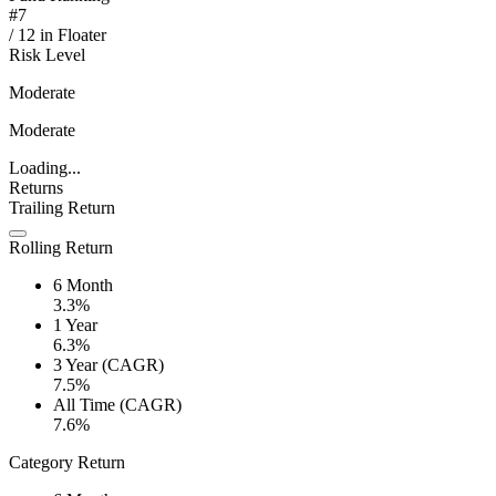
#
7
/
12
in
Floater
Risk Level
Moderate
Moderate
Loading...
Returns
Trailing Return
Rolling Return
6 Month
3.3%
1 Year
6.3%
3 Year (CAGR)
7.5%
All Time (CAGR)
7.6%
Category Return