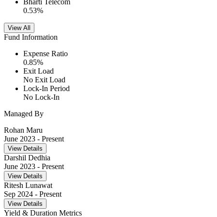
Bharti Telecom
0.53
%
View All
Fund Information
Expense Ratio
0.85
%
Exit Load
No Exit Load
Lock-In Period
No Lock-In
Managed By
Rohan Maru
June 2023
- Present
View Details
Darshil Dedhia
June 2023
- Present
View Details
Ritesh Lunawat
Sep 2024
- Present
View Details
Yield & Duration Metrics