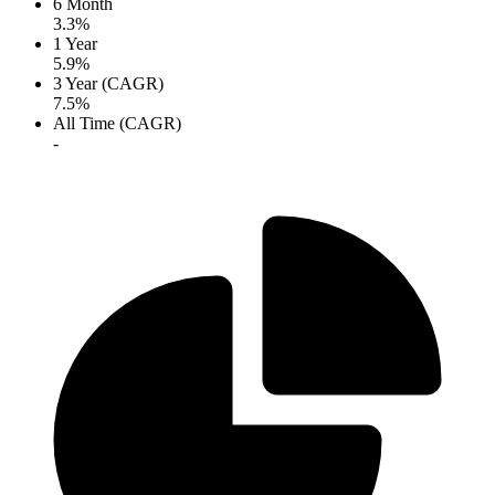
6 Month
3.3%
1 Year
5.9%
3 Year (CAGR)
7.5%
All Time (CAGR)
-