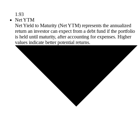
1.93
Net YTM
Net Yield to Maturity (Net YTM) represents the annualized
return an investor can expect from a debt fund if the portfolio
is held until maturity, after accounting for expenses. Higher
values indicate better potential returns.