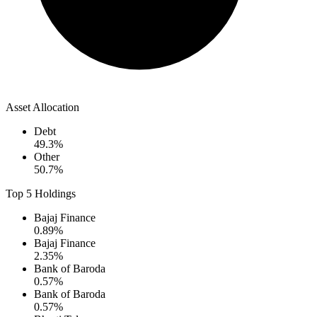
Asset Allocation
Debt
49.3
%
Other
50.7
%
Top 5 Holdings
Bajaj Finance
0.89
%
Bajaj Finance
2.35
%
Bank of Baroda
0.57
%
Bank of Baroda
0.57
%