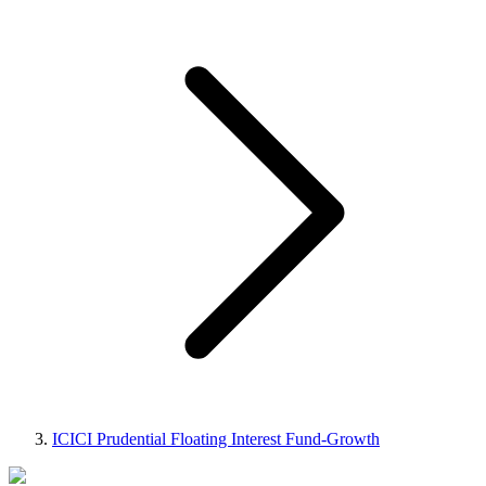
ICICI Prudential Floating Interest Fund-Growth