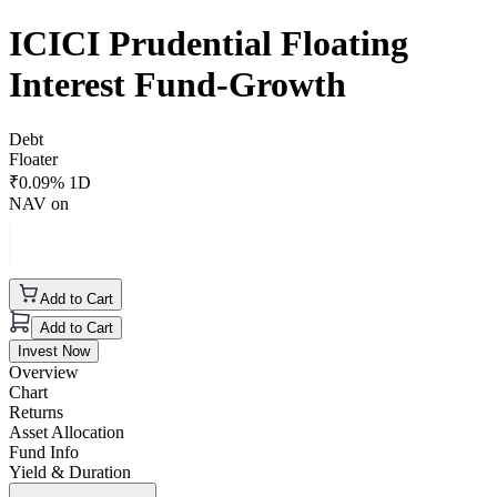
ICICI Prudential Floating
Interest Fund-Growth
Debt
Floater
₹
0.09
% 1D
NAV on
Add to Cart
Add to Cart
Invest Now
Overview
Chart
Returns
Asset Allocation
Fund Info
Yield & Duration