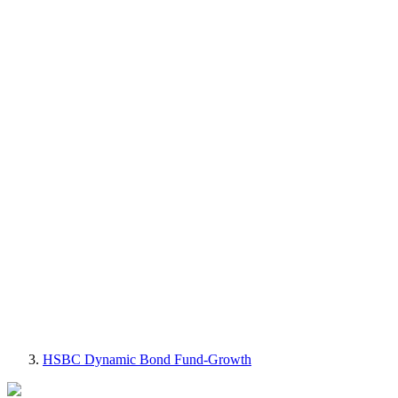
HSBC Dynamic Bond Fund-Growth