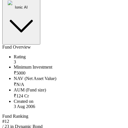
Ionic AI
Fund Overview
Rating
3
Minimum Investment
₹
5000
NAV (Net Asset Value)
₹
N/A
AUM (Fund size)
₹
124
Cr
Created on
3 Aug 2006
Fund Ranking
#
12
/
23
in
Dynamic Bond