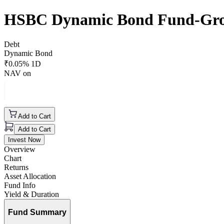
HSBC Dynamic Bond Fund-Gr
Debt
Dynamic Bond
₹
0.05
% 1D
NAV on
Add to Cart
Add to Cart
Invest Now
Overview
Chart
Returns
Asset Allocation
Fund Info
Yield & Duration
Fund Summary