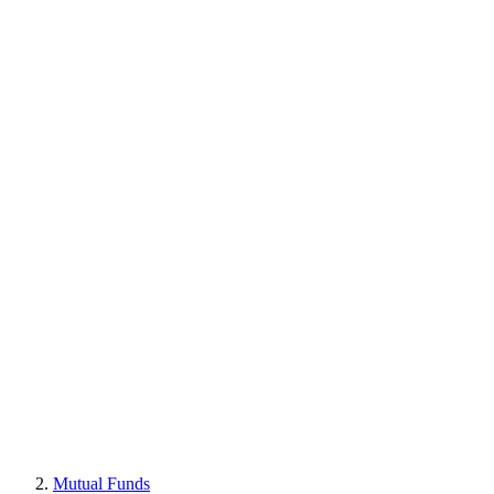
Mutual Funds