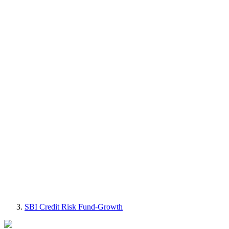
SBI Credit Risk Fund-Growth