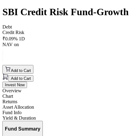
SBI Credit Risk Fund-Growth
Debt
Credit Risk
₹
0.09
% 1D
NAV on
Add to Cart
Add to Cart
Invest Now
Overview
Chart
Returns
Asset Allocation
Fund Info
Yield & Duration
Fund Summary