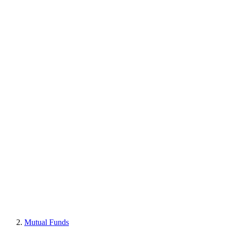
Mutual Funds