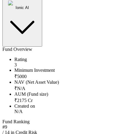
Ionic AI
Fund Overview
Rating
3
Minimum Investment
₹
5000
NAV (Net Asset Value)
₹
N/A
AUM (Fund size)
₹
2175
Cr
Created on
N/A
Fund Ranking
#
9
/
14
in
Credit Risk