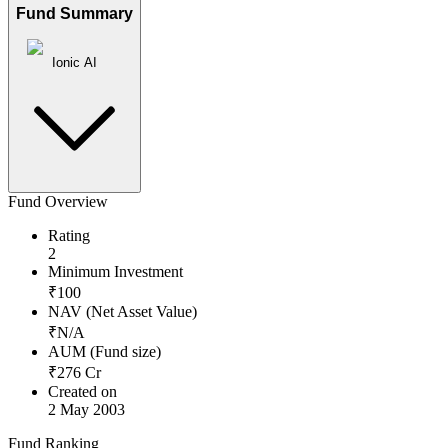
Fund Summary
Ionic AI
Fund Overview
Rating
2
Minimum Investment
₹
100
NAV (Net Asset Value)
₹
N/A
AUM (Fund size)
₹
276
Cr
Created on
2 May 2003
Fund Ranking