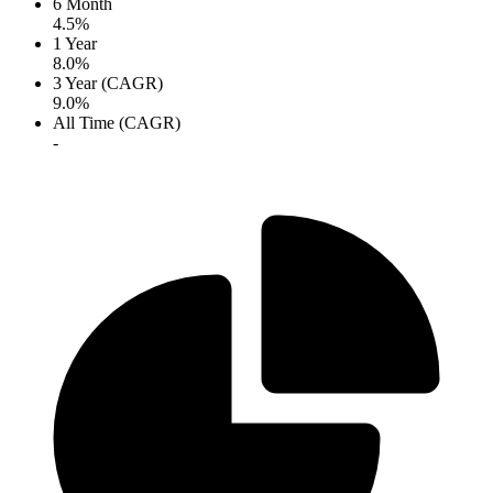
6 Month
4.5%
1 Year
8.0%
3 Year (CAGR)
9.0%
All Time (CAGR)
-