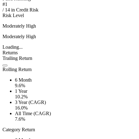
#
1
/
14
in
Credit Risk
Risk Level
Moderately High
Moderately High
Loading...
Returns
Trailing Return
Rolling Return
6 Month
9.6%
1 Year
10.2%
3 Year (CAGR)
16.0%
All Time (CAGR)
7.6%
Category Return