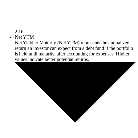
2.16
Net YTM
Net Yield to Maturity (Net YTM) represents the annualized
return an investor can expect from a debt fund if the portfolio
is held until maturity, after accounting for expenses. Higher
values indicate better potential returns.