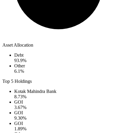
Asset Allocation
Debt
93.9
%
Other
6.1
%
Top 5 Holdings
Kotak Mahindra Bank
8.73
%
GOI
3.67
%
GOI
9.30
%
GOI
1.89
%