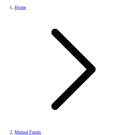
Home
Mutual Funds