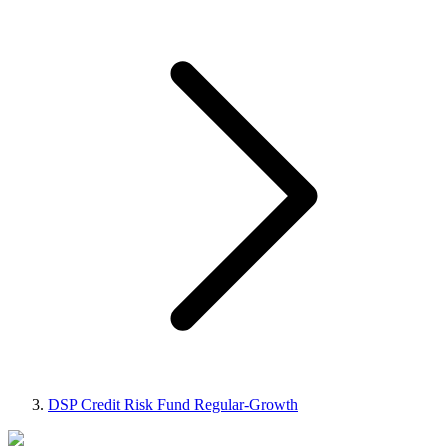
DSP Credit Risk Fund Regular-Growth