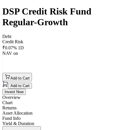
DSP Credit Risk Fund
Regular-Growth
Debt
Credit Risk
₹
0.07
% 1D
NAV on
Add to Cart
Add to Cart
Invest Now
Overview
Chart
Returns
Asset Allocation
Fund Info
Yield & Duration