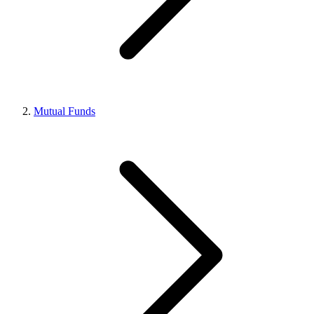
Mutual Funds