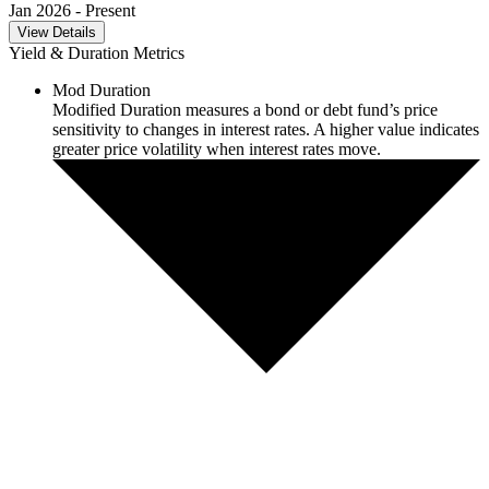
Jan 2026
- Present
View Details
Yield & Duration Metrics
Mod Duration
Modified Duration measures a bond or debt fund’s price
sensitivity to changes in interest rates. A higher value indicates
greater price volatility when interest rates move.