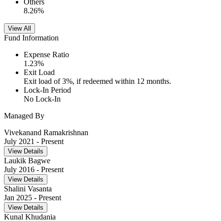
Others
8.26
%
View All
Fund Information
Expense Ratio
1.23
%
Exit Load
Exit load of 3%, if redeemed within 12 months.
Lock-In Period
No Lock-In
Managed By
Vivekanand Ramakrishnan
July 2021
- Present
View Details
Laukik Bagwe
July 2016
- Present
View Details
Shalini Vasanta
Jan 2025
- Present
View Details
Kunal Khudania