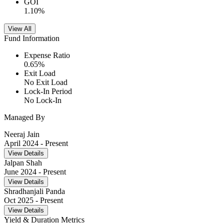
GOI
1.10
%
View All
Fund Information
Expense Ratio
0.65
%
Exit Load
No Exit Load
Lock-In Period
No Lock-In
Managed By
Neeraj Jain
April 2024
- Present
View Details
Jalpan Shah
June 2024
- Present
View Details
Shradhanjali Panda
Oct 2025
- Present
View Details
Yield & Duration Metrics