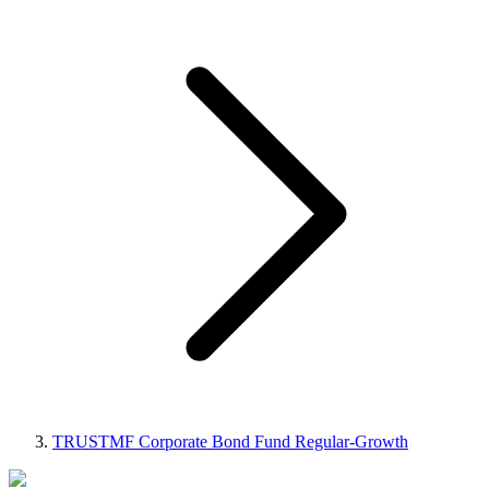
TRUSTMF Corporate Bond Fund Regular-Growth