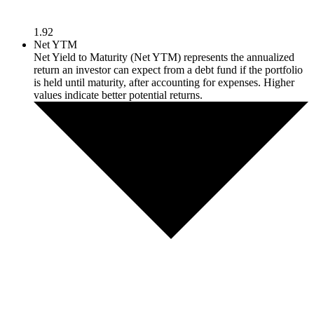
1.92
Net YTM
Net Yield to Maturity (Net YTM) represents the annualized
return an investor can expect from a debt fund if the portfolio
is held until maturity, after accounting for expenses. Higher
values indicate better potential returns.