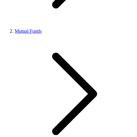
Mutual Funds