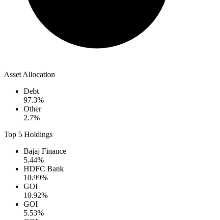
Asset Allocation
Debt
97.3
%
Other
2.7
%
Top 5 Holdings
Bajaj Finance
5.44
%
HDFC Bank
10.99
%
GOI
10.92
%
GOI
5.53
%