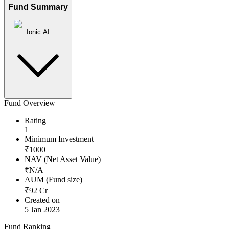
Fund Summary
Ionic AI
Fund Overview
Rating
1
Minimum Investment
₹
1000
NAV (Net Asset Value)
₹
N/A
AUM (Fund size)
₹
92
Cr
Created on
5 Jan 2023
Fund Ranking