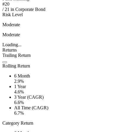
#
20
/
21
in
Corporate Bond
Risk Level
Moderate
Moderate
Loading...
Returns
Trailing Return
Rolling Return
6 Month
2.9%
1 Year
4.6%
3 Year (CAGR)
6.6%
All Time (CAGR)
6.7%
Category Return