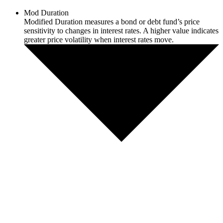
Mod Duration
Modified Duration measures a bond or debt fund’s price
sensitivity to changes in interest rates. A higher value indicates
greater price volatility when interest rates move.