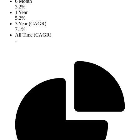
6 Month
3.2%
1 Year
5.2%
3 Year (CAGR)
7.1%
All Time (CAGR)
-