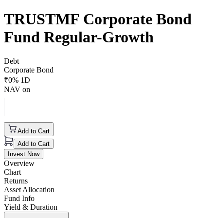
TRUSTMF Corporate Bond
Fund Regular-Growth
Debt
Corporate Bond
₹
0
% 1D
NAV on
Add to Cart
Add to Cart
Invest Now
Overview
Chart
Returns
Asset Allocation
Fund Info
Yield & Duration