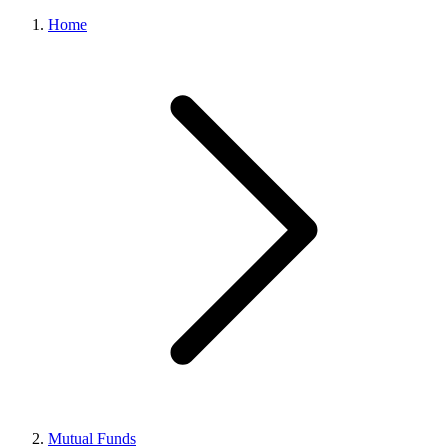
Home
Mutual Funds