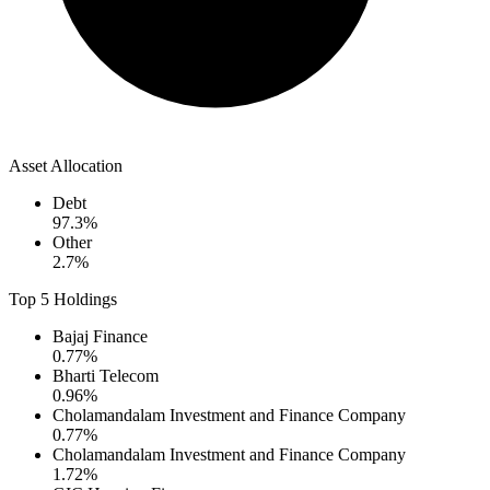
Asset Allocation
Debt
97.3
%
Other
2.7
%
Top 5 Holdings
Bajaj Finance
0.77
%
Bharti Telecom
0.96
%
Cholamandalam Investment and Finance Company
0.77
%
Cholamandalam Investment and Finance Company
1.72
%