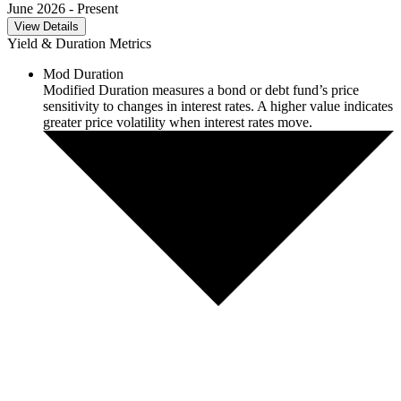
June 2026
- Present
View Details
Yield & Duration Metrics
Mod Duration
Modified Duration measures a bond or debt fund’s price
sensitivity to changes in interest rates. A higher value indicates
greater price volatility when interest rates move.