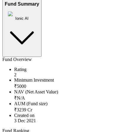
Fund Summary
Ionic AI
Fund Overview
Rating
2
Minimum Investment
₹
5000
NAV (Net Asset Value)
₹
N/A
AUM (Fund size)
₹
3239
Cr
Created on
3 Dec 2021
Fund Ranking