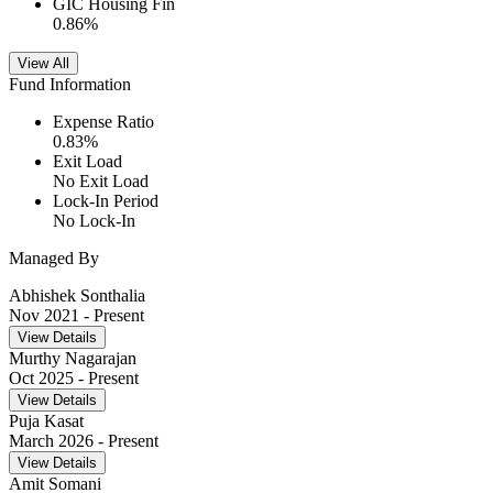
GIC Housing Fin
0.86
%
View All
Fund Information
Expense Ratio
0.83
%
Exit Load
No Exit Load
Lock-In Period
No Lock-In
Managed By
Abhishek Sonthalia
Nov 2021
- Present
View Details
Murthy Nagarajan
Oct 2025
- Present
View Details
Puja Kasat
March 2026
- Present
View Details
Amit Somani