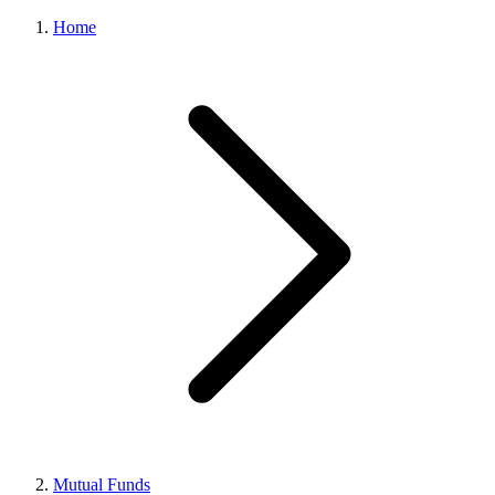
Home
Mutual Funds