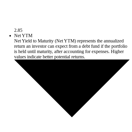
2.85
Net YTM
Net Yield to Maturity (Net YTM) represents the annualized
return an investor can expect from a debt fund if the portfolio
is held until maturity, after accounting for expenses. Higher
values indicate better potential returns.