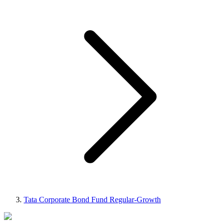
Tata Corporate Bond Fund Regular-Growth