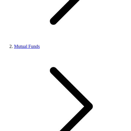
Mutual Funds