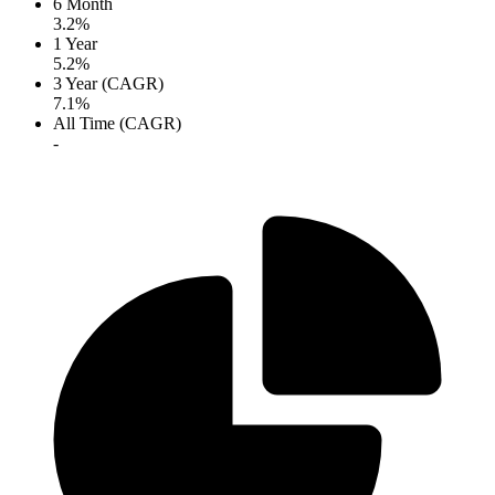
6 Month
3.2%
1 Year
5.2%
3 Year (CAGR)
7.1%
All Time (CAGR)
-