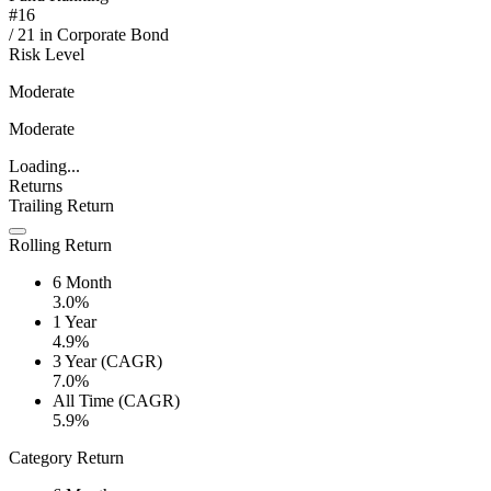
#
16
/
21
in
Corporate Bond
Risk Level
Moderate
Moderate
Loading...
Returns
Trailing Return
Rolling Return
6 Month
3.0%
1 Year
4.9%
3 Year (CAGR)
7.0%
All Time (CAGR)
5.9%
Category Return