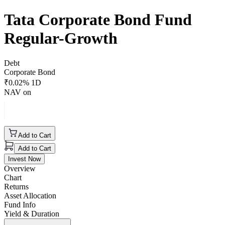
Tata Corporate Bond Fund
Regular-Growth
Debt
Corporate Bond
₹
0.02
% 1D
NAV on
Add to Cart
Add to Cart
Invest Now
Overview
Chart
Returns
Asset Allocation
Fund Info
Yield & Duration