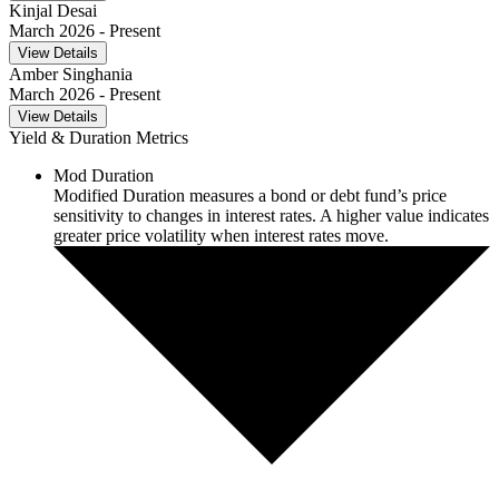
Kinjal Desai
March 2026
- Present
View Details
Amber Singhania
March 2026
- Present
View Details
Yield & Duration Metrics
Mod Duration
Modified Duration measures a bond or debt fund’s price
sensitivity to changes in interest rates. A higher value indicates
greater price volatility when interest rates move.