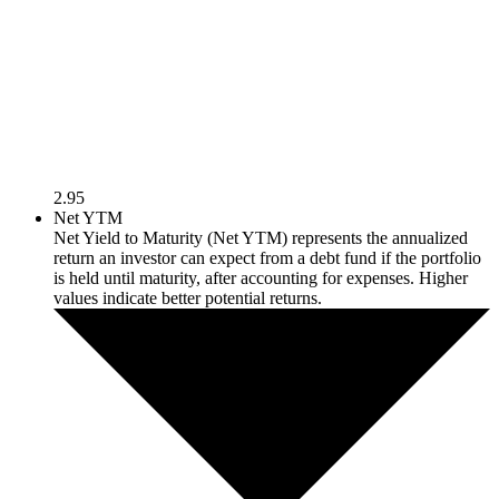
2.95
Net YTM
Net Yield to Maturity (Net YTM) represents the annualized
return an investor can expect from a debt fund if the portfolio
is held until maturity, after accounting for expenses. Higher
values indicate better potential returns.