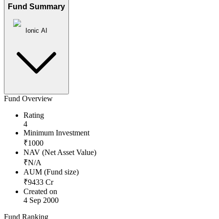
Fund Summary
Ionic AI
Fund Overview
Rating
4
Minimum Investment
₹
1000
NAV (Net Asset Value)
₹
N/A
AUM (Fund size)
₹
9433
Cr
Created on
4 Sep 2000
Fund Ranking