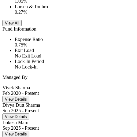
1.05
%
Larsen & Toubro
0.27
%
View All
Fund Information
Expense Ratio
0.75
%
Exit Load
No Exit Load
Lock-In Period
No Lock-In
Managed By
Vivek Sharma
Feb 2020
- Present
View Details
Divya Dutt Sharma
Sep 2025
- Present
View Details
Lokesh Maru
Sep 2025
- Present
View Details