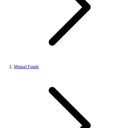
Mutual Funds