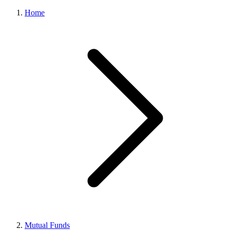
Home
Mutual Funds