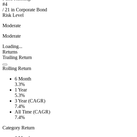
#
4
/
21
in
Corporate Bond
Risk Level
Moderate
Moderate
Loading...
Returns
Trailing Return
Rolling Return
6 Month
3.3%
1 Year
5.3%
3 Year (CAGR)
7.4%
All Time (CAGR)
7.4%
Category Return