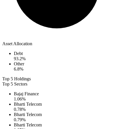
Asset Allocation
Debt
93.2
%
Other
6.8
%
Top 5 Holdings
Top 5 Sectors
Bajaj Finance
1.06
%
Bharti Telecom
0.78
%
Bharti Telecom
0.79
%
Bharti Telecom