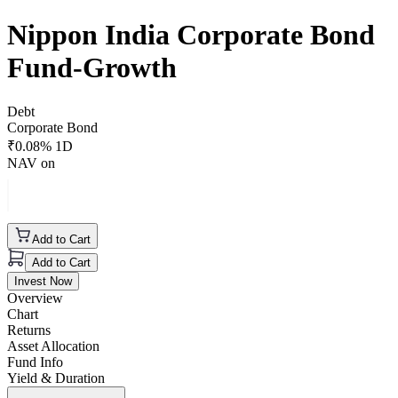
Nippon India Corporate Bond
Fund-Growth
Debt
Corporate Bond
₹
0.08
% 1D
NAV on
Add to Cart
Add to Cart
Invest Now
Overview
Chart
Returns
Asset Allocation
Fund Info
Yield & Duration