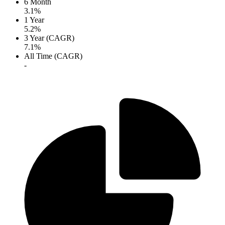
6 Month
3.1%
1 Year
5.2%
3 Year (CAGR)
7.1%
All Time (CAGR)
-