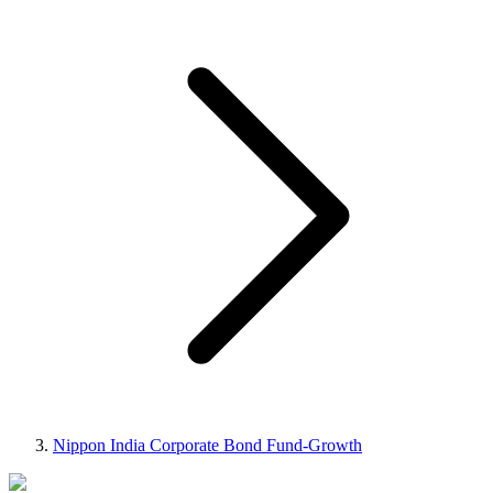
Nippon India Corporate Bond Fund-Growth