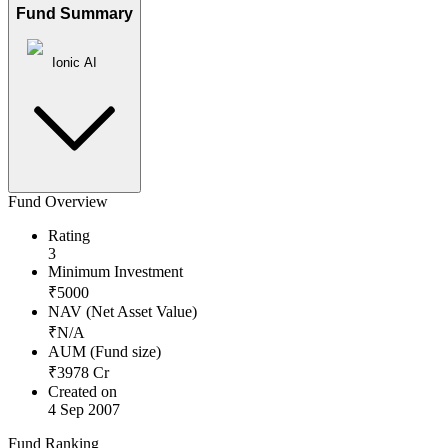
Fund Summary
Ionic AI
Fund Overview
Rating
3
Minimum Investment
₹
5000
NAV (Net Asset Value)
₹
N/A
AUM (Fund size)
₹
3978
Cr
Created on
4 Sep 2007
Fund Ranking