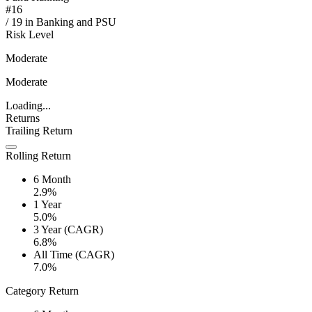
#
16
/
19
in
Banking and PSU
Risk Level
Moderate
Moderate
Loading...
Returns
Trailing Return
Rolling Return
6 Month
2.9%
1 Year
5.0%
3 Year (CAGR)
6.8%
All Time (CAGR)
7.0%
Category Return