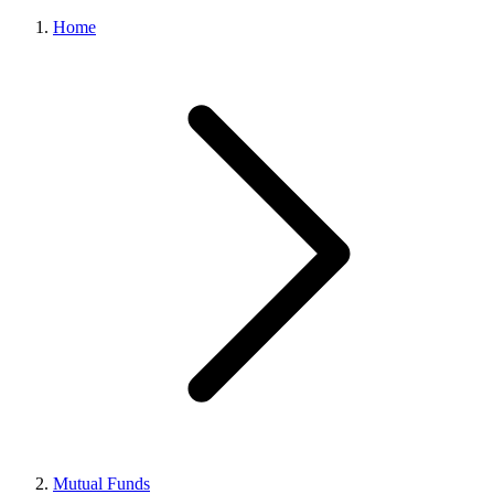
Home
Mutual Funds