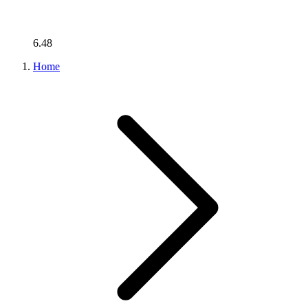
6.48
Home