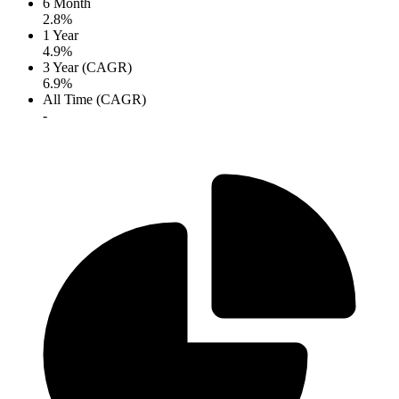
6 Month
2.8%
1 Year
4.9%
3 Year (CAGR)
6.9%
All Time (CAGR)
-