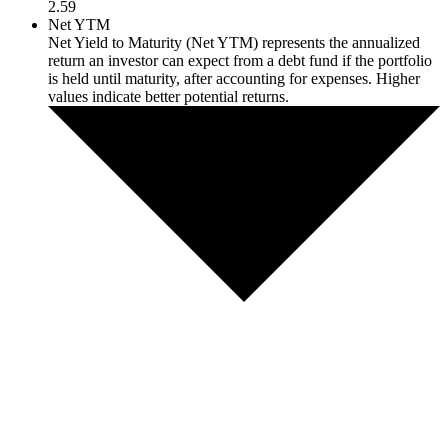
2.59
Net YTM
Net Yield to Maturity (Net YTM) represents the annualized
return an investor can expect from a debt fund if the portfolio
is held until maturity, after accounting for expenses. Higher
values indicate better potential returns.