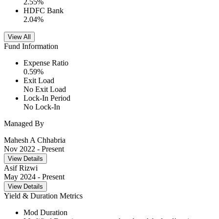
2.55
%
HDFC Bank
2.04
%
View All
Fund Information
Expense Ratio
0.59
%
Exit Load
No Exit Load
Lock-In Period
No Lock-In
Managed By
Mahesh A Chhabria
Nov 2022
- Present
View Details
Asif Rizwi
May 2024
- Present
View Details
Yield & Duration Metrics
Mod Duration