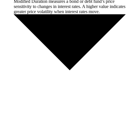
Modified Duration measures a bond or debt fund’s price
sensitivity to changes in interest rates. A higher value indicates
greater price volatility when interest rates move.