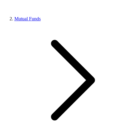
Mutual Funds