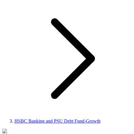
HSBC Banking and PSU Debt Fund-Growth