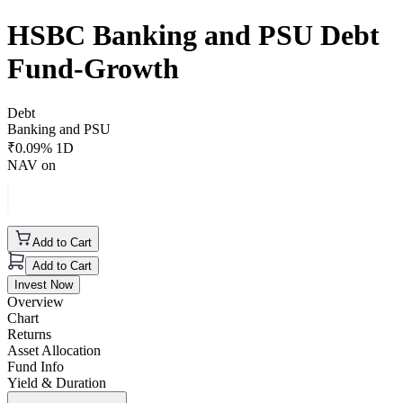
HSBC Banking and PSU Debt
Fund-Growth
Debt
Banking and PSU
₹
0.09
% 1D
NAV on
Add to Cart
Add to Cart
Invest Now
Overview
Chart
Returns
Asset Allocation
Fund Info
Yield & Duration