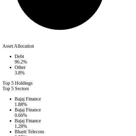
Asset Allocation
Debt
96.2
%
Other
3.8
%
Top 5 Holdings
Top 5 Sectors
Bajaj Finance
1.88
%
Bajaj Finance
0.66
%
Bajaj Finance
1.28
%
Bharti Telecom