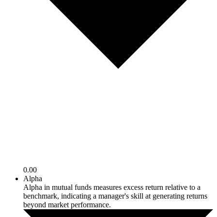
0.00
Alpha
Alpha in mutual funds measures excess return relative to a
benchmark, indicating a manager's skill at generating returns
beyond market performance.