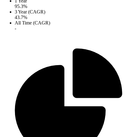
1 Year
95.3%
3 Year (CAGR)
43.7%
All Time (CAGR)
-