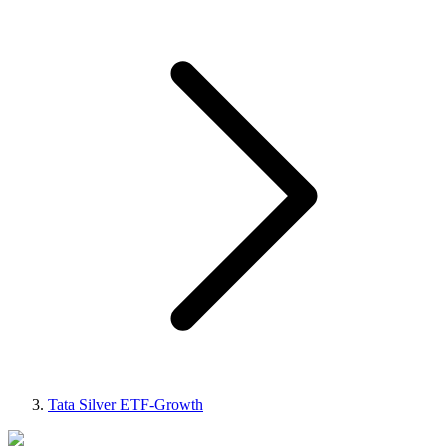
Tata Silver ETF-Growth