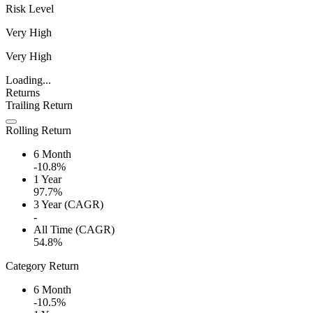
Risk Level
Very High
Very High
Loading...
Returns
Trailing Return
Rolling Return
6 Month
-10.8%
1 Year
97.7%
3 Year (CAGR)
-
All Time (CAGR)
54.8%
Category Return
6 Month
-10.5%