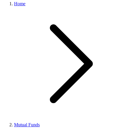
Home
Mutual Funds