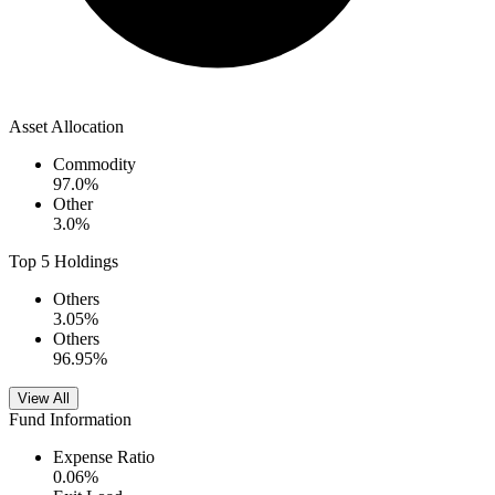
Asset Allocation
Commodity
97.0
%
Other
3.0
%
Top 5 Holdings
Others
3.05
%
Others
96.95
%
View All
Fund Information
Expense Ratio
0.06
%