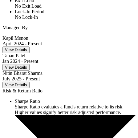
Exit Load
No Exit Load
Lock-In Period
No Lock-In
Managed By
Kapil Menon
April 2024
- Present
View Details
Tapan Patel
Jan 2024
- Present
View Details
Nitin Bharat Sharma
July 2025
- Present
View Details
Risk & Return Ratio
Sharpe Ratio
Sharpe Ratio evaluates a fund's return relative to its risk.
Higher values signify better risk-adjusted performance.