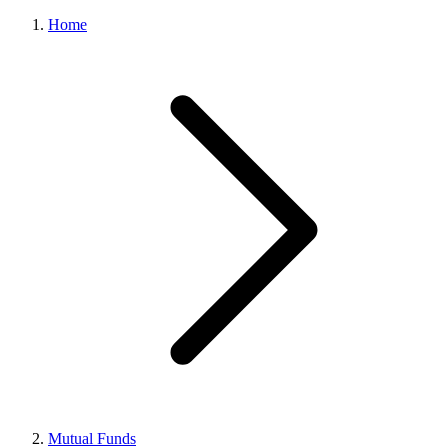
Home
Mutual Funds