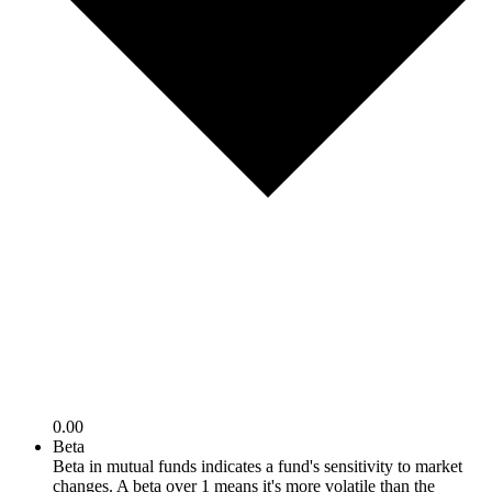
0.00
Beta
Beta in mutual funds indicates a fund's sensitivity to market
changes. A beta over 1 means it's more volatile than the