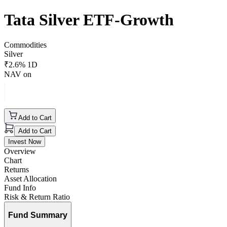
Tata Silver ETF-Growth
Commodities
Silver
₹
2.6
% 1D
NAV on
Add to Cart
Add to Cart
Invest Now
Overview
Chart
Returns
Asset Allocation
Fund Info
Risk & Return Ratio
Fund Summary