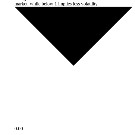
market, while below 1 implies less volatility.
0.00