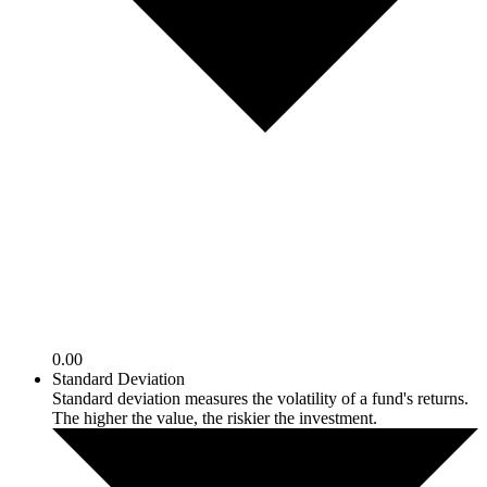
0.00
Standard Deviation
Standard deviation measures the volatility of a fund's returns.
The higher the value, the riskier the investment.