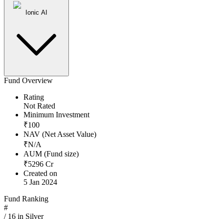
Ionic AI
Fund Overview
Rating
Not Rated
Minimum Investment
₹
100
NAV (Net Asset Value)
₹
N/A
AUM (Fund size)
₹
5296
Cr
Created on
5 Jan 2024
Fund Ranking
#
/
16
in
Silver