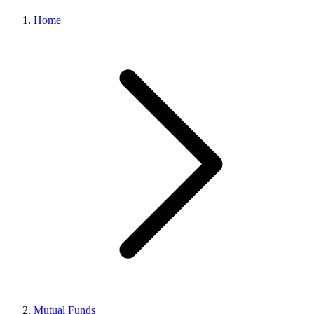
Home
Mutual Funds