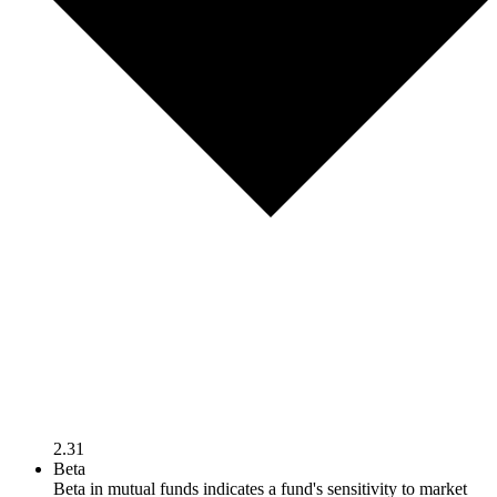
2.31
Beta
Beta in mutual funds indicates a fund's sensitivity to market