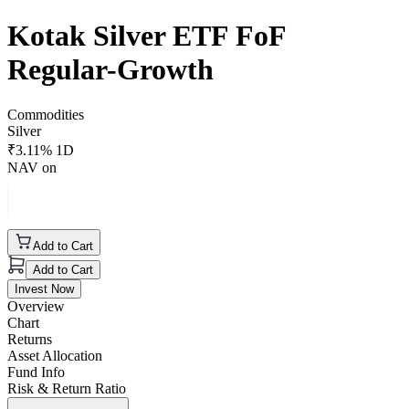
Kotak Silver ETF FoF
Regular-Growth
Commodities
Silver
₹
3.11
% 1D
NAV on
Add to Cart
Add to Cart
Invest Now
Overview
Chart
Returns
Asset Allocation
Fund Info
Risk & Return Ratio