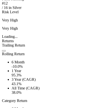
#
12
/
16
in
Silver
Risk Level
Very High
Very High
Loading...
Returns
Trailing Return
Rolling Return
6 Month
-10.0%
1 Year
95.3%
3 Year (CAGR)
43.1%
All Time (CAGR)
38.0%
Category Return