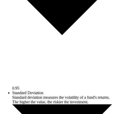
0.95
Standard Deviation
Standard deviation measures the volatility of a fund's returns.
The higher the value, the riskier the investment.