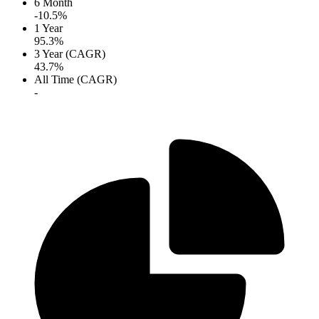
6 Month
-10.5%
1 Year
95.3%
3 Year (CAGR)
43.7%
All Time (CAGR)
-