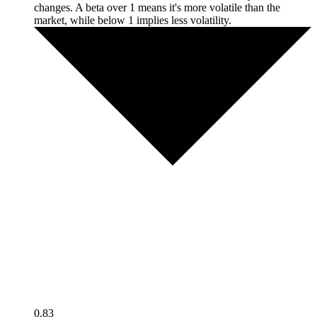
changes. A beta over 1 means it's more volatile than the
market, while below 1 implies less volatility.
0.83