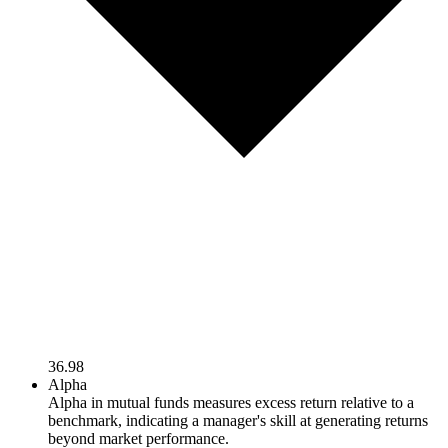
36.98
Alpha
Alpha in mutual funds measures excess return relative to a
benchmark, indicating a manager's skill at generating returns
beyond market performance.