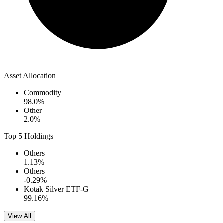
Asset Allocation
Commodity
98.0
%
Other
2.0
%
Top 5 Holdings
Others
1.13
%
Others
-0.29
%
Kotak Silver ETF-G
99.16
%
View All