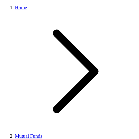
Home
Mutual Funds