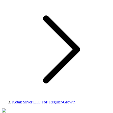
Kotak Silver ETF FoF Regular-Growth