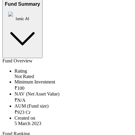
Fund Summary
Ionic AI
Fund Overview
Rating
Not Rated
Minimum Investment
₹
100
NAV (Net Asset Value)
₹
N/A
AUM (Fund size)
₹
923
Cr
Created on
5 March 2023
Fund Ranking