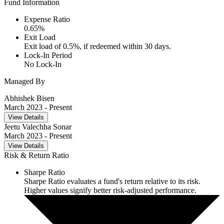
Fund Information
Expense Ratio
0.65
%
Exit Load
Exit load of 0.5%, if redeemed within 30 days.
Lock-In Period
No Lock-In
Managed By
Abhishek Bisen
March 2023
- Present
View Details
Jeetu Valechha Sonar
March 2023
- Present
View Details
Risk & Return Ratio
Sharpe Ratio
Sharpe Ratio evaluates a fund's return relative to its risk.
Higher values signify better risk-adjusted performance.