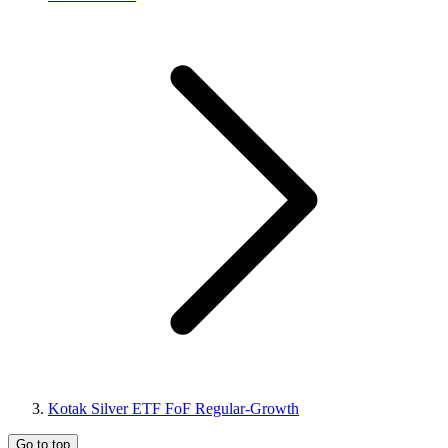
Kotak Silver ETF FoF Regular-Growth
Go to top