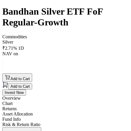
Bandhan Silver ETF FoF
Regular-Growth
Commodities
Silver
₹
2.71
% 1D
NAV on
Add to Cart
Add to Cart
Invest Now
Overview
Chart
Returns
Asset Allocation
Fund Info
Risk & Return Ratio