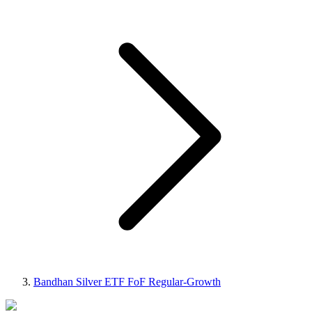
Bandhan Silver ETF FoF Regular-Growth