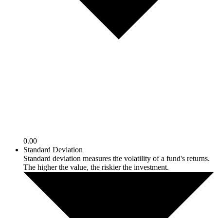
0.00
Standard Deviation
Standard deviation measures the volatility of a fund's returns.
The higher the value, the riskier the investment.