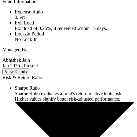
Fund Information
Expense Ratio
0.59
%
Exit Load
Exit load of 0.25%, if redeemed within 15 days.
Lock-In Period
No Lock-In
Managed By
Abhishek Jain
Jan 2026
- Present
View Details
Risk & Return Ratio
Sharpe Ratio
Sharpe Ratio evaluates a fund's return relative to its risk.
Higher values signify better risk-adjusted performance.