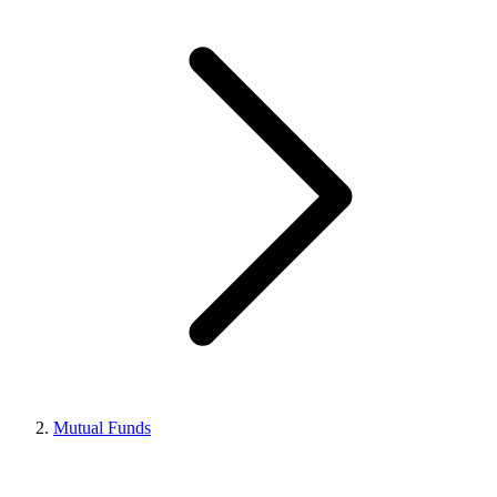
Mutual Funds