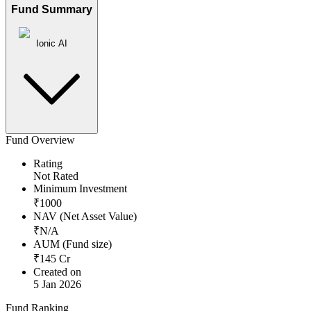
Fund Summary
Ionic AI
Fund Overview
Rating
Not Rated
Minimum Investment
₹
1000
NAV (Net Asset Value)
₹
N/A
AUM (Fund size)
₹
145
Cr
Created on
5 Jan 2026
Fund Ranking