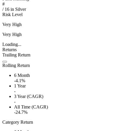
#
/
16
in
Silver
Risk Level
Very High
Very High
Loading...
Returns
Trailing Return
Rolling Return
6 Month
-4.1%
1 Year
-
3 Year (CAGR)
-
All Time (CAGR)
-24.7%
Category Return