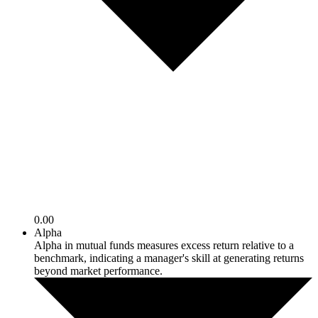
0.00
Alpha
Alpha in mutual funds measures excess return relative to a
benchmark, indicating a manager's skill at generating returns
beyond market performance.