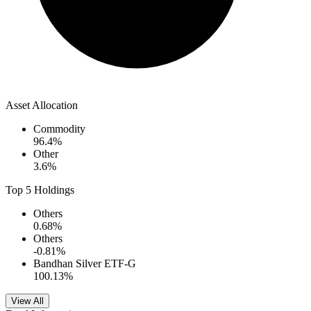
Asset Allocation
Commodity
96.4
%
Other
3.6
%
Top 5 Holdings
Others
0.68
%
Others
-0.81
%
Bandhan Silver ETF-G
100.13
%
View All