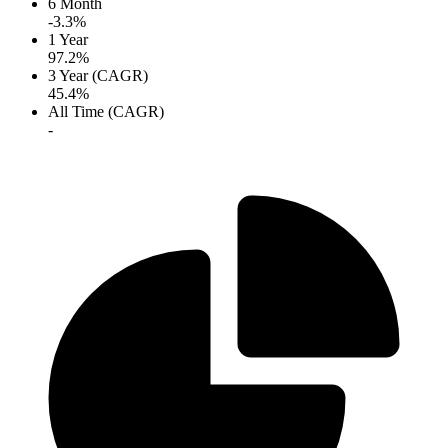
6 Month
-3.3%
1 Year
97.2%
3 Year (CAGR)
45.4%
All Time (CAGR)
-