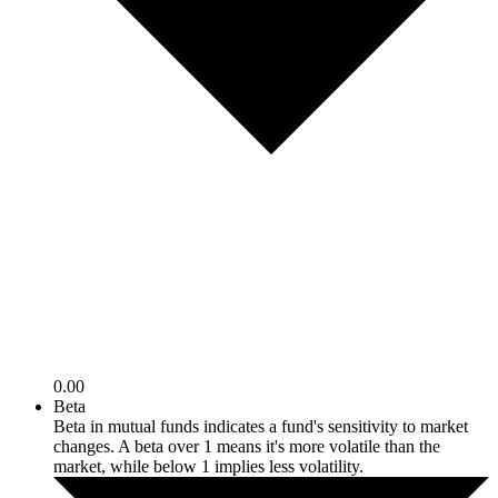
0.00
Beta
Beta in mutual funds indicates a fund's sensitivity to market
changes. A beta over 1 means it's more volatile than the
market, while below 1 implies less volatility.