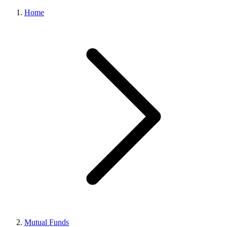
Home
Mutual Funds