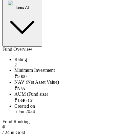
Ionic AI
Fund Overview
Rating
2
Minimum Investment
₹
5000
NAV (Net Asset Value)
₹
N/A
AUM (Fund size)
₹
1346
Cr
Created on
5 Jan 2024
Fund Ranking
#
/
24
in
Gold