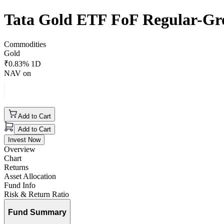
Tata Gold ETF FoF Regular-G
Commodities
Gold
₹
0.83
% 1D
NAV on
Add to Cart
Add to Cart
Invest Now
Overview
Chart
Returns
Asset Allocation
Fund Info
Risk & Return Ratio
Fund Summary