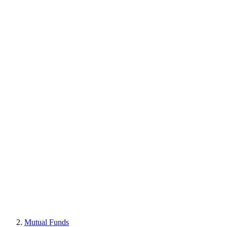
Mutual Funds