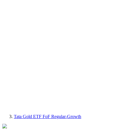
Tata Gold ETF FoF Regular-Growth