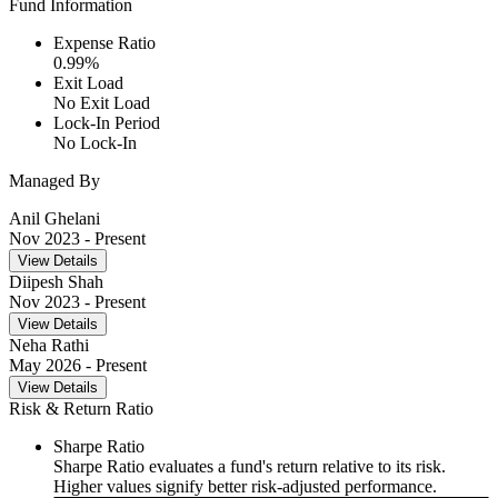
Fund Information
Expense Ratio
0.99
%
Exit Load
No Exit Load
Lock-In Period
No Lock-In
Managed By
Anil Ghelani
Nov 2023
- Present
View Details
Diipesh Shah
Nov 2023
- Present
View Details
Neha Rathi
May 2026
- Present
View Details
Risk & Return Ratio
Sharpe Ratio
Sharpe Ratio evaluates a fund's return relative to its risk.
Higher values signify better risk-adjusted performance.