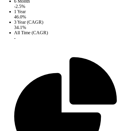
6 Month
-2.5%
1 Year
46.0%
3 Year (CAGR)
34.1%
All Time (CAGR)
-