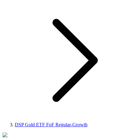
DSP Gold ETF FoF Regular-Growth