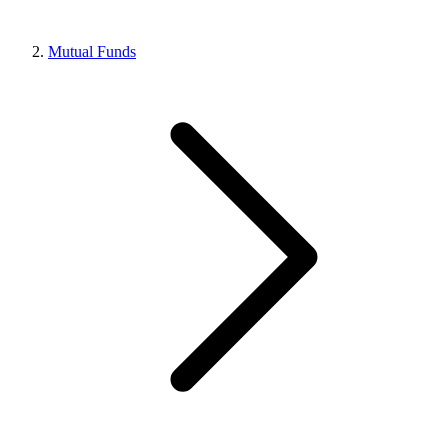
Mutual Funds