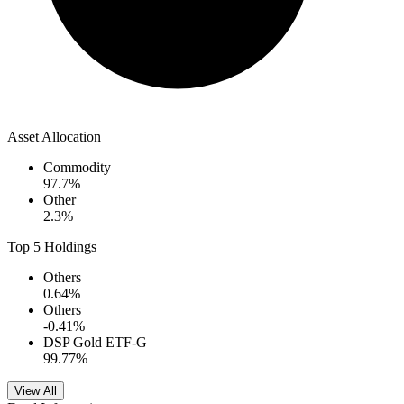
Asset Allocation
Commodity
97.7
%
Other
2.3
%
Top 5 Holdings
Others
0.64
%
Others
-0.41
%
DSP Gold ETF-G
99.77
%
View All