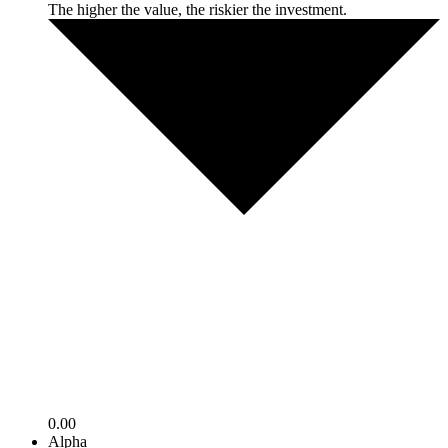
The higher the value, the riskier the investment.
0.00
Alpha