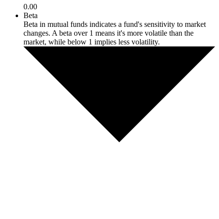
0.00
Beta
Beta in mutual funds indicates a fund's sensitivity to market
changes. A beta over 1 means it's more volatile than the
market, while below 1 implies less volatility.