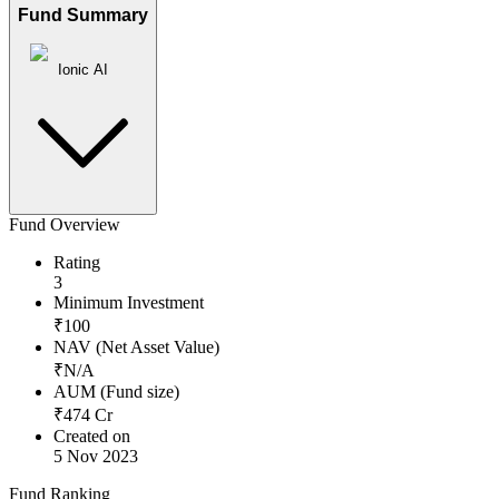
Fund Summary
Ionic AI
Fund Overview
Rating
3
Minimum Investment
₹
100
NAV (Net Asset Value)
₹
N/A
AUM (Fund size)
₹
474
Cr
Created on
5 Nov 2023
Fund Ranking