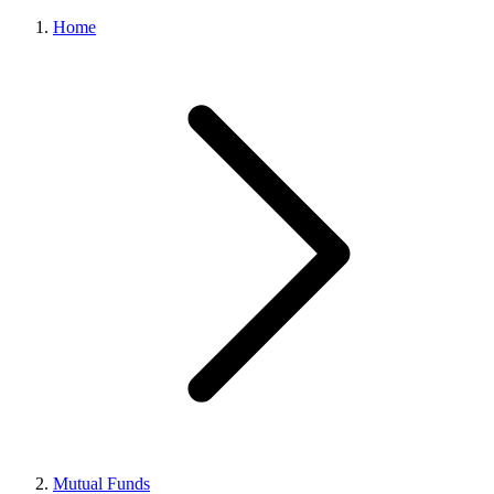
Home
Mutual Funds