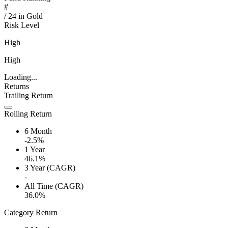
#
/
24
in
Gold
Risk Level
High
High
Loading...
Returns
Trailing Return
Rolling Return
6 Month
-2.5%
1 Year
46.1%
3 Year (CAGR)
-
All Time (CAGR)
36.0%
Category Return