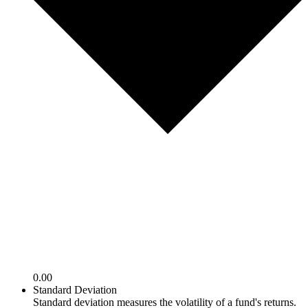
0.00
Standard Deviation
Standard deviation measures the volatility of a fund's returns.