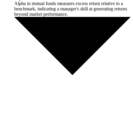
Alpha in mutual funds measures excess return relative to a
benchmark, indicating a manager's skill at generating returns
beyond market performance.