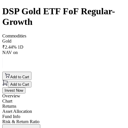
DSP Gold ETF FoF Regular-
Growth
Commodities
Gold
₹
2.44
% 1D
NAV on
Add to Cart
Add to Cart
Invest Now
Overview
Chart
Returns
Asset Allocation
Fund Info
Risk & Return Ratio