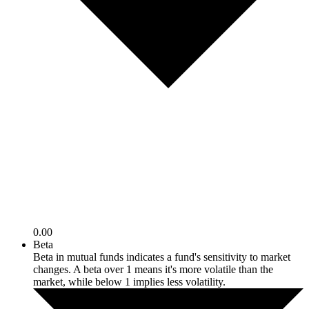
0.00
Beta
Beta in mutual funds indicates a fund's sensitivity to market
changes. A beta over 1 means it's more volatile than the
market, while below 1 implies less volatility.