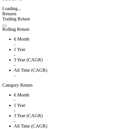
Loading...
Returns
Trailing Return
Rolling Return
6 Month
-
1 Year
-
3 Year (CAGR)
-
All Time (CAGR)
-
Category Return
6 Month
-
1 Year
-
3 Year (CAGR)
-
All Time (CAGR)