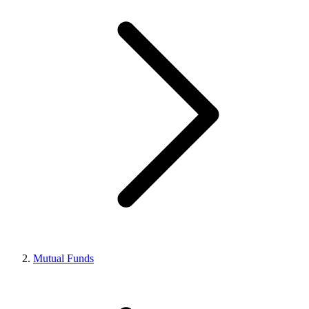
Mutual Funds