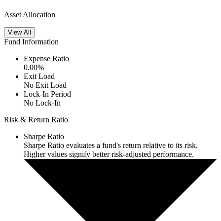
Asset Allocation
View All
Fund Information
Expense Ratio
0.00
%
Exit Load
No Exit Load
Lock-In Period
No Lock-In
Risk & Return Ratio
Sharpe Ratio
Sharpe Ratio evaluates a fund's return relative to its risk.
Higher values signify better risk-adjusted performance.