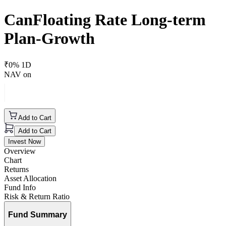
CanFloating Rate Long-term
Plan-Growth
₹
0
% 1D
NAV on
Add to Cart
Add to Cart
Invest Now
Overview
Chart
Returns
Asset Allocation
Fund Info
Risk & Return Ratio
Fund Summary