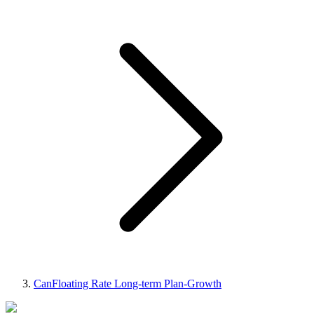
CanFloating Rate Long-term Plan-Growth