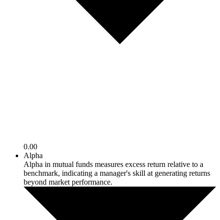
0.00
Alpha
Alpha in mutual funds measures excess return relative to a
benchmark, indicating a manager's skill at generating returns
beyond market performance.