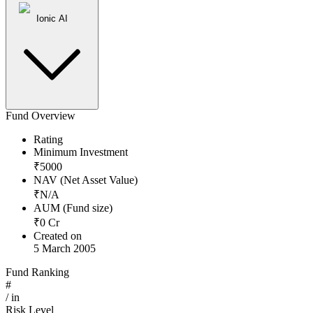
Ionic AI
Fund Overview
Rating
Minimum Investment
₹
5000
NAV (Net Asset Value)
₹
N/A
AUM (Fund size)
₹
0
Cr
Created on
5 March 2005
Fund Ranking
#
/
in
Risk Level