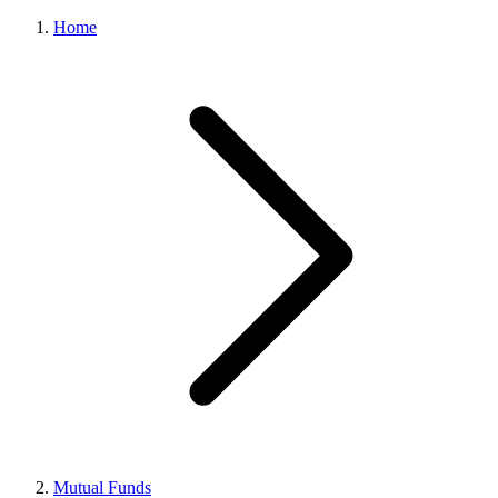
Home
Mutual Funds