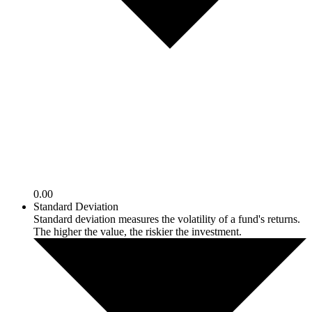
0.00
Standard Deviation
Standard deviation measures the volatility of a fund's returns.
The higher the value, the riskier the investment.