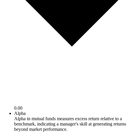
0.00
Alpha
Alpha in mutual funds measures excess return relative to a
benchmark, indicating a manager's skill at generating returns
beyond market performance.