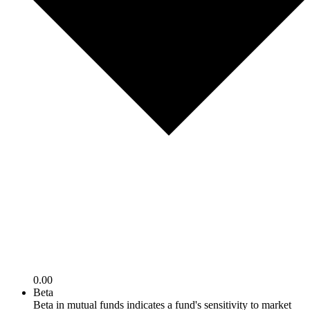
0.00
Beta
Beta in mutual funds indicates a fund's sensitivity to market