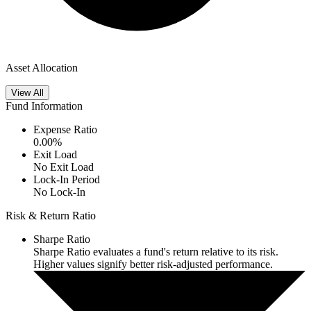
Asset Allocation
View All
Fund Information
Expense Ratio
0.00
%
Exit Load
No Exit Load
Lock-In Period
No Lock-In
Risk & Return Ratio
Sharpe Ratio
Sharpe Ratio evaluates a fund's return relative to its risk.
Higher values signify better risk-adjusted performance.