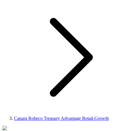
Canara Robeco Treasury Advantage Retail-Growth