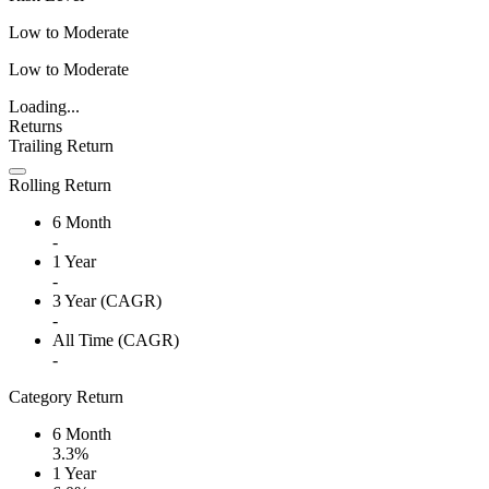
Low to Moderate
Low to Moderate
Loading...
Returns
Trailing Return
Rolling Return
6 Month
-
1 Year
-
3 Year (CAGR)
-
All Time (CAGR)
-
Category Return
6 Month
3.3%
1 Year