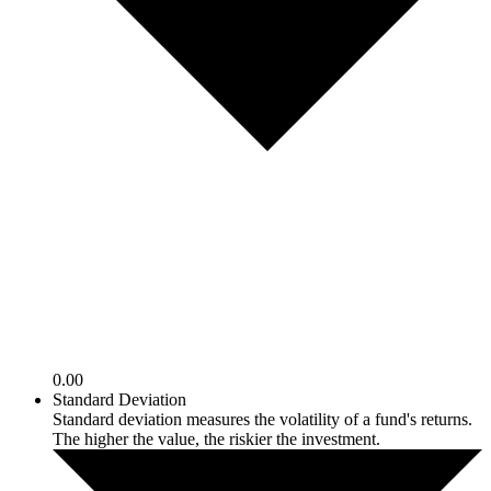
0.00
Standard Deviation
Standard deviation measures the volatility of a fund's returns.
The higher the value, the riskier the investment.