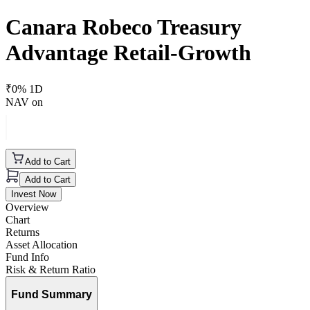
Canara Robeco Treasury
Advantage Retail-Growth
₹
0
% 1D
NAV on
Add to Cart
Add to Cart
Invest Now
Overview
Chart
Returns
Asset Allocation
Fund Info
Risk & Return Ratio
Fund Summary