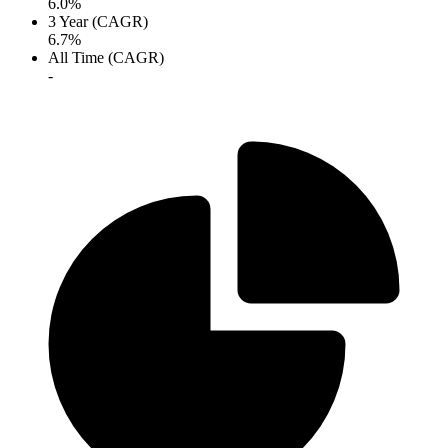
6.0%
3 Year (CAGR)
6.7%
All Time (CAGR)
-