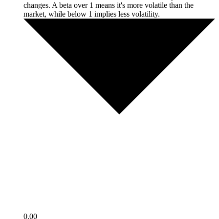
changes. A beta over 1 means it's more volatile than the
market, while below 1 implies less volatility.
0.00