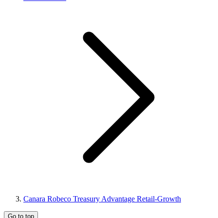
Canara Robeco Treasury Advantage Retail-Growth
Go to top