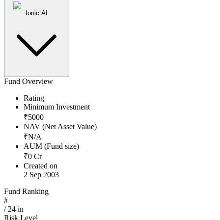
Ionic AI
Fund Overview
Rating
Minimum Investment
₹
5000
NAV (Net Asset Value)
₹
N/A
AUM (Fund size)
₹
0
Cr
Created on
2 Sep 2003
Fund Ranking
#
/
24
in
Risk Level