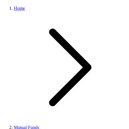
Home
Mutual Funds