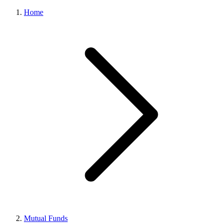
Home
Mutual Funds