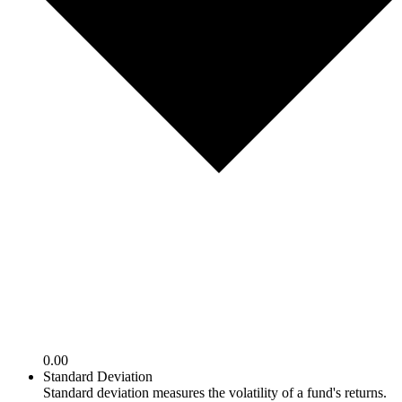
0.00
Standard Deviation
Standard deviation measures the volatility of a fund's returns.