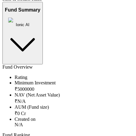
Fund Summary
Ionic AI
Fund Overview
Rating
Minimum Investment
₹
5000000
NAV (Net Asset Value)
₹
N/A
AUM (Fund size)
₹
0
Cr
Created on
N/A
Fund Ranking