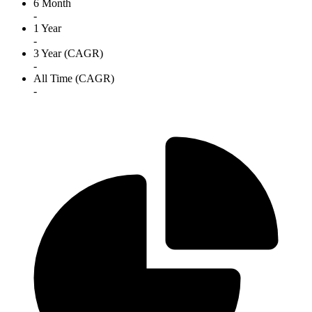
6 Month
-
1 Year
-
3 Year (CAGR)
-
All Time (CAGR)
-