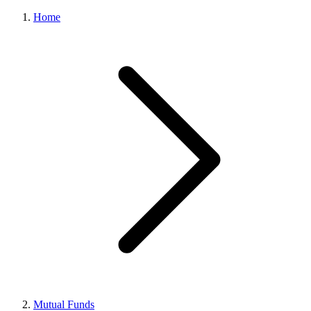
Home
Mutual Funds