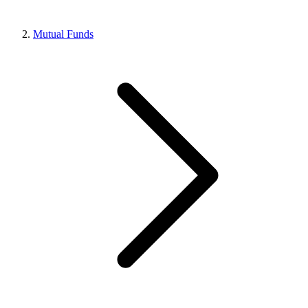
Mutual Funds