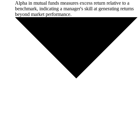
Alpha in mutual funds measures excess return relative to a
benchmark, indicating a manager's skill at generating returns
beyond market performance.