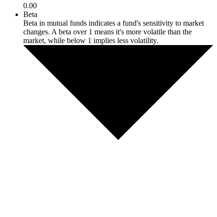
0.00
Beta
Beta in mutual funds indicates a fund's sensitivity to market
changes. A beta over 1 means it's more volatile than the
market, while below 1 implies less volatility.