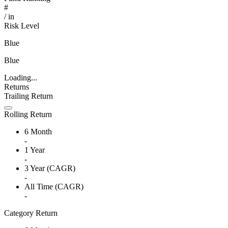
#
/
in
Risk Level
Blue
Blue
Loading...
Returns
Trailing Return
Rolling Return
6 Month
-
1 Year
-
3 Year (CAGR)
-
All Time (CAGR)
-
Category Return