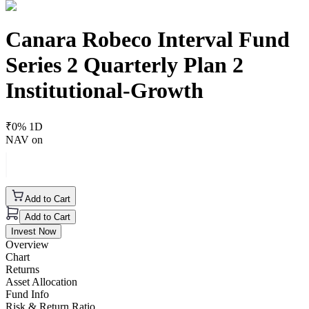
Canara Robeco Interval Fund
Series 2 Quarterly Plan 2
Institutional-Growth
₹
0
% 1D
NAV on
Add to Cart
Add to Cart
Invest Now
Overview
Chart
Returns
Asset Allocation
Fund Info
Risk & Return Ratio