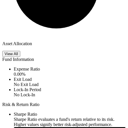
Asset Allocation
View All
Fund Information
Expense Ratio
0.00
%
Exit Load
No Exit Load
Lock-In Period
No Lock-In
Risk & Return Ratio
Sharpe Ratio
Sharpe Ratio evaluates a fund's return relative to its risk.
Higher values signify better risk-adjusted performance.