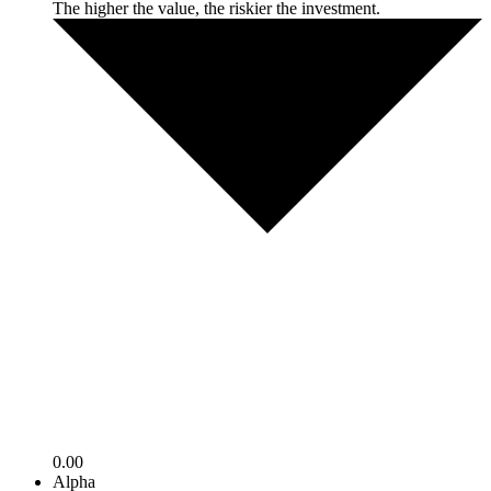
The higher the value, the riskier the investment.
0.00
Alpha