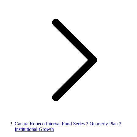
Canara Robeco Interval Fund Series 2 Quarterly Plan 2
Institutional-Growth