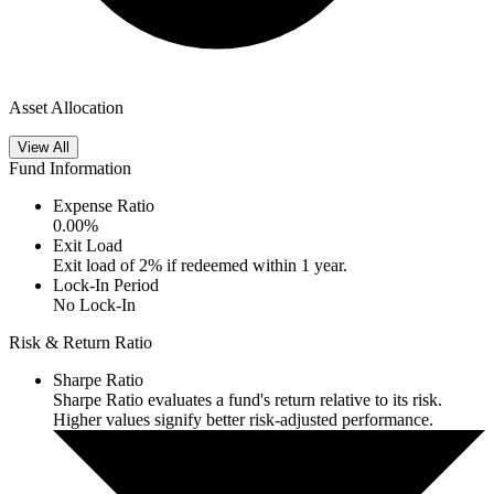
Asset Allocation
View All
Fund Information
Expense Ratio
0.00
%
Exit Load
Exit load of 2% if redeemed within 1 year.
Lock-In Period
No Lock-In
Risk & Return Ratio
Sharpe Ratio
Sharpe Ratio evaluates a fund's return relative to its risk.
Higher values signify better risk-adjusted performance.