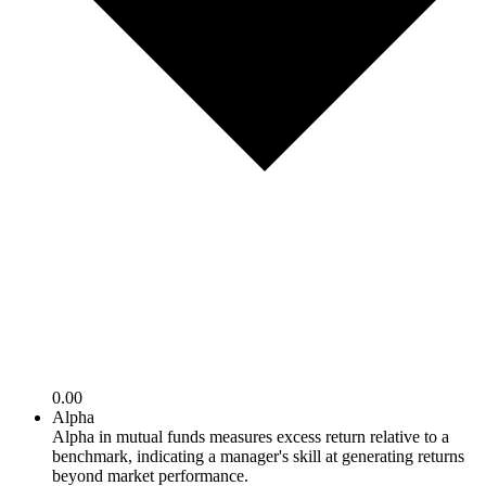
0.00
Alpha
Alpha in mutual funds measures excess return relative to a
benchmark, indicating a manager's skill at generating returns
beyond market performance.