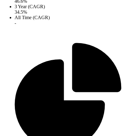
46.6%
3 Year (CAGR)
34.5%
All Time (CAGR)
-