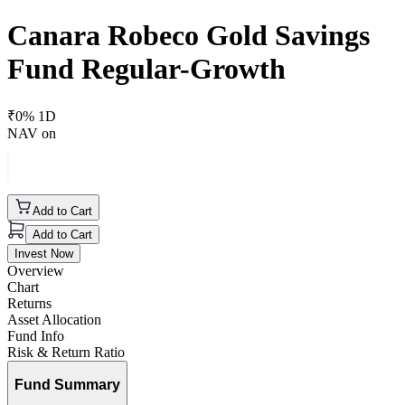
Canara Robeco Gold Savings
Fund Regular-Growth
₹
0
% 1D
NAV on
Add to Cart
Add to Cart
Invest Now
Overview
Chart
Returns
Asset Allocation
Fund Info
Risk & Return Ratio
Fund Summary