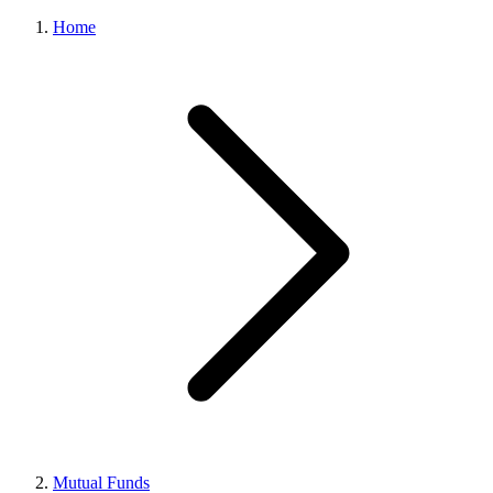
Home
Mutual Funds