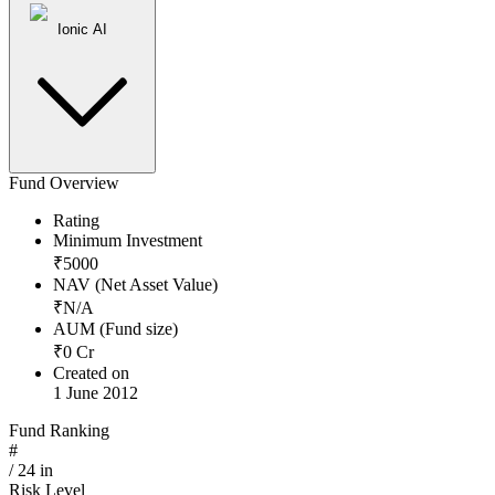
Ionic AI
Fund Overview
Rating
Minimum Investment
₹
5000
NAV (Net Asset Value)
₹
N/A
AUM (Fund size)
₹
0
Cr
Created on
1 June 2012
Fund Ranking
#
/
24
in
Risk Level