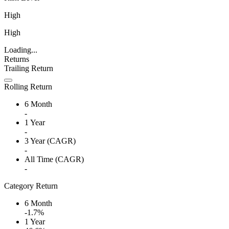
High
High
Loading...
Returns
Trailing Return
Rolling Return
6 Month
-
1 Year
-
3 Year (CAGR)
-
All Time (CAGR)
-
Category Return
6 Month
-1.7%
1 Year