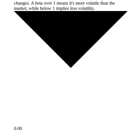
changes. A beta over 1 means it's more volatile than the
market, while below 1 implies less volatility.
0.00