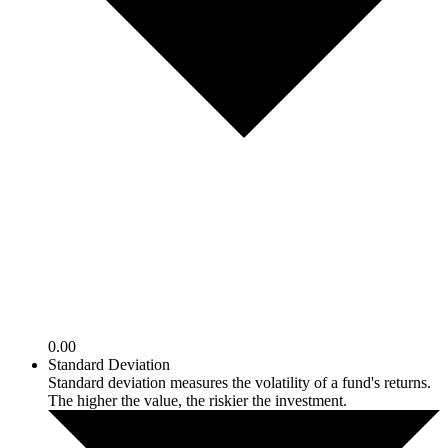
0.00
Standard Deviation
Standard deviation measures the volatility of a fund's returns.
The higher the value, the riskier the investment.