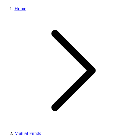
Home
Mutual Funds