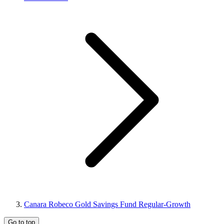
Canara Robeco Gold Savings Fund Regular-Growth
Go to top