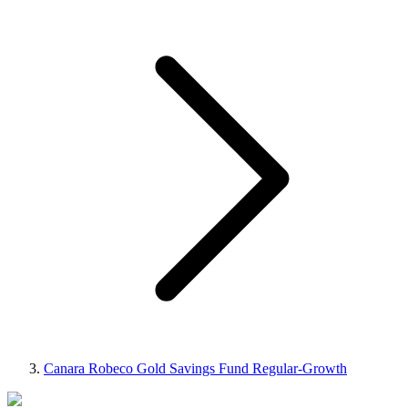
Canara Robeco Gold Savings Fund Regular-Growth