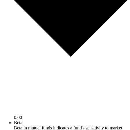
0.00
Beta
Beta in mutual funds indicates a fund's sensitivity to market