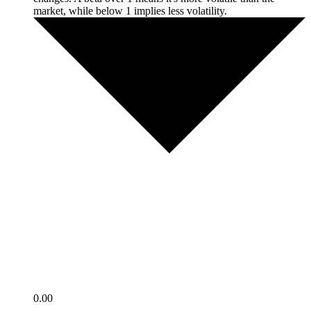
market, while below 1 implies less volatility.
0.00