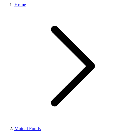
Home
Mutual Funds