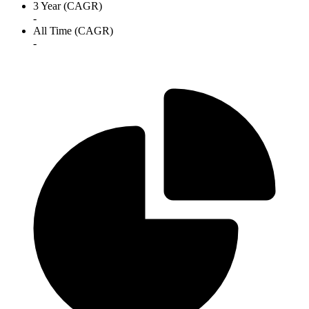
3 Year (CAGR)
-
All Time (CAGR)
-