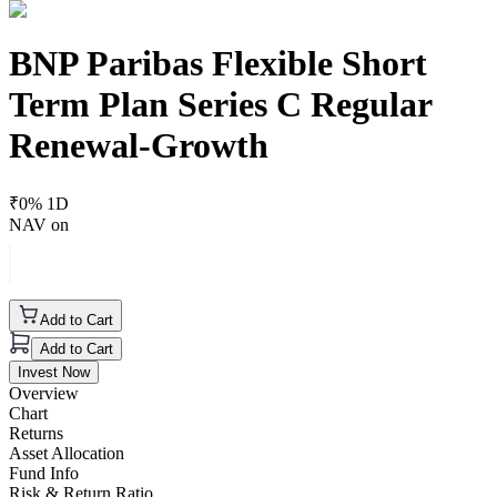
BNP Paribas Flexible Short
Term Plan Series C Regular
Renewal-Growth
₹
0
% 1D
NAV on
Add to Cart
Add to Cart
Invest Now
Overview
Chart
Returns
Asset Allocation
Fund Info
Risk & Return Ratio