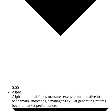
0.00
Alpha
Alpha in mutual funds measures excess return relative to a
benchmark, indicating a manager's skill at generating returns
beyond market performance.