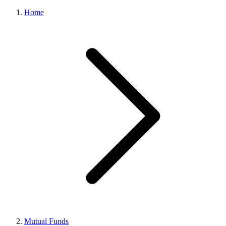
Home
Mutual Funds