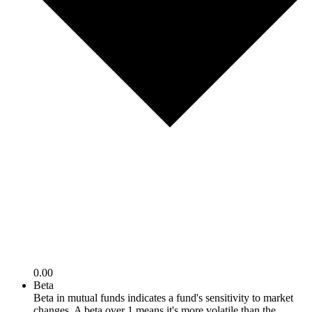
0.00
Beta
Beta in mutual funds indicates a fund's sensitivity to market
changes. A beta over 1 means it's more volatile than the