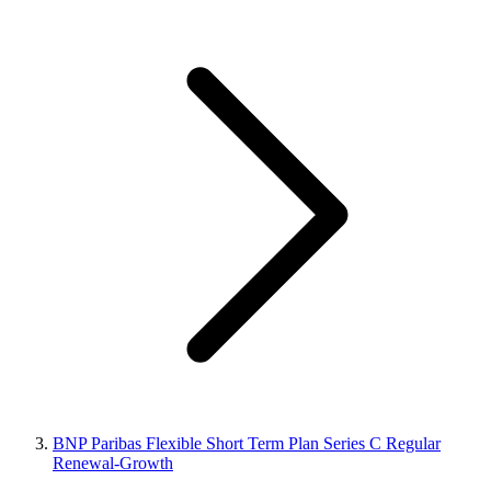
BNP Paribas Flexible Short Term Plan Series C Regular
Renewal-Growth