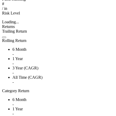
#
/
in
Risk Level
Loading...
Returns
Trailing Return
Rolling Return
6 Month
-
1 Year
-
3 Year (CAGR)
-
All Time (CAGR)
-
Category Return
6 Month
-
1 Year
-