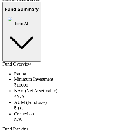
Fund Summary
Ionic AI
Fund Overview
Rating
Minimum Investment
₹
10000
NAV (Net Asset Value)
₹
N/A
AUM (Fund size)
₹
0
Cr
Created on
N/A
Fund Ranking