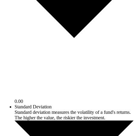
0.00
Standard Deviation
Standard deviation measures the volatility of a fund's returns.
The higher the value, the riskier the investment.