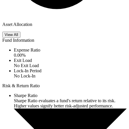
Asset Allocation
View All
Fund Information
Expense Ratio
0.00
%
Exit Load
No Exit Load
Lock-In Period
No Lock-In
Risk & Return Ratio
Sharpe Ratio
Sharpe Ratio evaluates a fund's return relative to its risk.
Higher values signify better risk-adjusted performance.