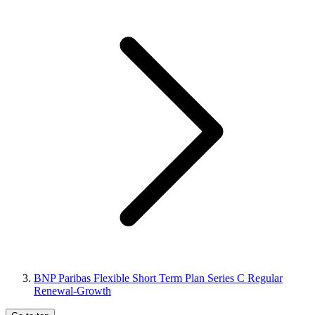
BNP Paribas Flexible Short Term Plan Series C Regular
Renewal-Growth