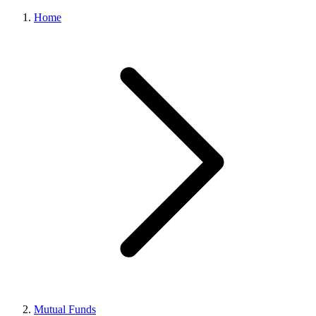
Home
Mutual Funds