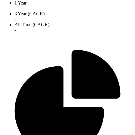
1 Year
-
3 Year (CAGR)
-
All Time (CAGR)
-