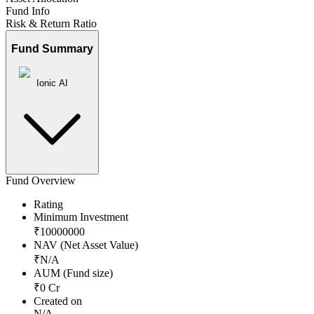
Fund Info
Risk & Return Ratio
Fund Summary
Ionic AI
Fund Overview
Rating
Minimum Investment
₹
10000000
NAV (Net Asset Value)
₹
N/A
AUM (Fund size)
₹
0
Cr
Created on
N/A