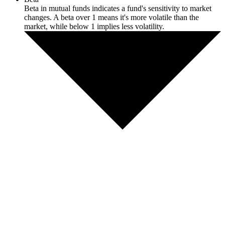
Beta in mutual funds indicates a fund's sensitivity to market
changes. A beta over 1 means it's more volatile than the
market, while below 1 implies less volatility.