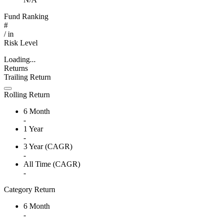
Fund Ranking
#
/
in
Risk Level
Loading...
Returns
Trailing Return
Rolling Return
6 Month
-
1 Year
-
3 Year (CAGR)
-
All Time (CAGR)
-
Category Return
6 Month
-