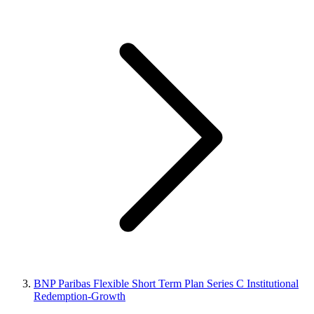
BNP Paribas Flexible Short Term Plan Series C Institutional
Redemption-Growth