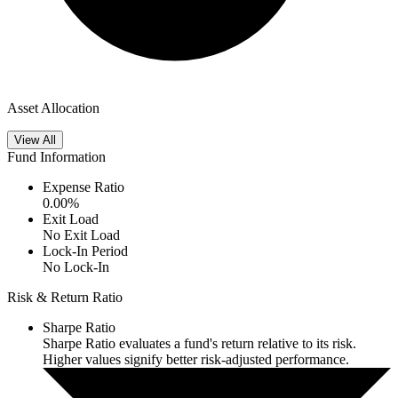
Asset Allocation
View All
Fund Information
Expense Ratio
0.00
%
Exit Load
No Exit Load
Lock-In Period
No Lock-In
Risk & Return Ratio
Sharpe Ratio
Sharpe Ratio evaluates a fund's return relative to its risk.
Higher values signify better risk-adjusted performance.