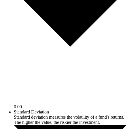
0.00
Standard Deviation
Standard deviation measures the volatility of a fund's returns.
The higher the value, the riskier the investment.