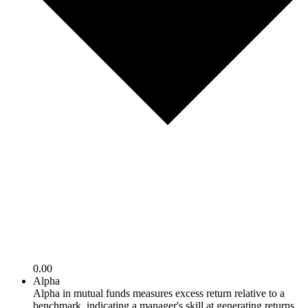
0.00
Alpha
Alpha in mutual funds measures excess return relative to a
benchmark, indicating a manager's skill at generating returns