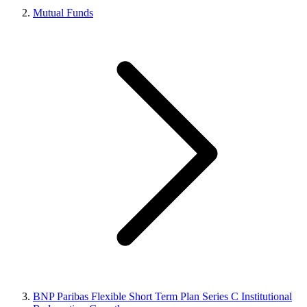
Mutual Funds
BNP Paribas Flexible Short Term Plan Series C Institutional