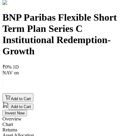
BNP Paribas Flexible Short
Term Plan Series C
Institutional Redemption-
Growth
₹
0
% 1D
NAV on
Add to Cart
Add to Cart
Invest Now
Overview
Chart
Returns
Asset Allocation