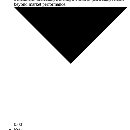
beyond market performance.
0.00
Beta