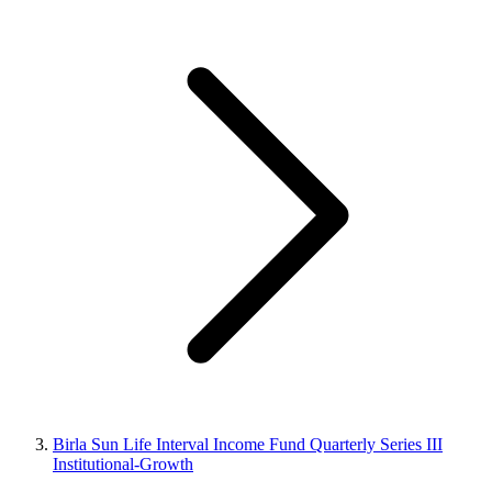
Birla Sun Life Interval Income Fund Quarterly Series III
Institutional-Growth