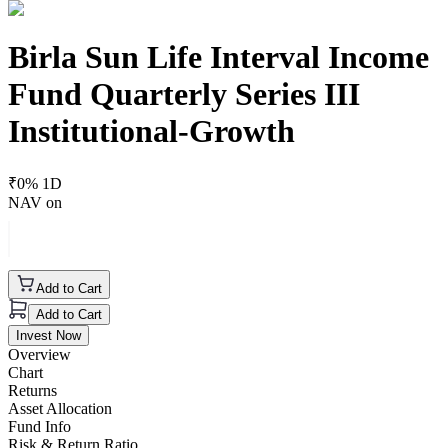
Birla Sun Life Interval Income
Fund Quarterly Series III
Institutional-Growth
₹
0
% 1D
NAV on
Add to Cart
Add to Cart
Invest Now
Overview
Chart
Returns
Asset Allocation
Fund Info
Risk & Return Ratio