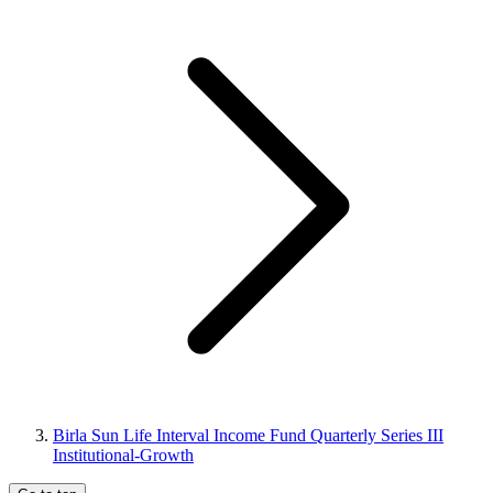
Birla Sun Life Interval Income Fund Quarterly Series III
Institutional-Growth