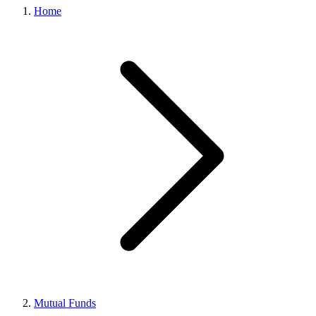
Home
Mutual Funds