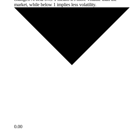
market, while below 1 implies less volatility.
0.00