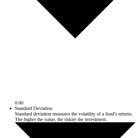
0.00
Standard Deviation
Standard deviation measures the volatility of a fund's returns.
The higher the value, the riskier the investment.