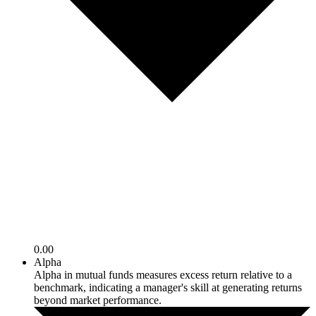
0.00
Alpha
Alpha in mutual funds measures excess return relative to a
benchmark, indicating a manager's skill at generating returns
beyond market performance.