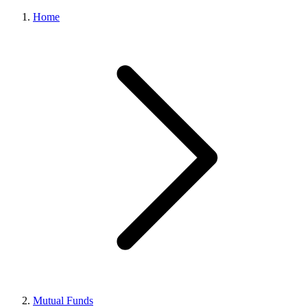
Home
Mutual Funds