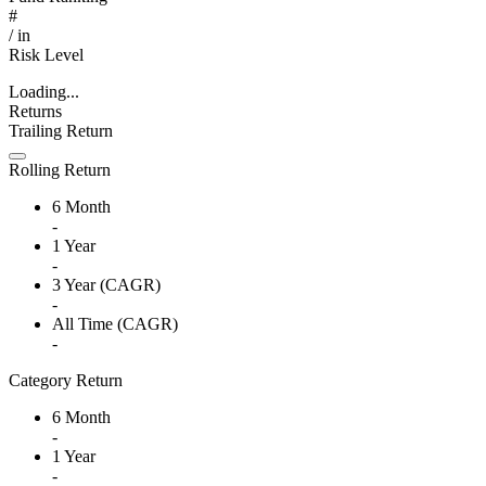
#
/
in
Risk Level
Loading...
Returns
Trailing Return
Rolling Return
6 Month
-
1 Year
-
3 Year (CAGR)
-
All Time (CAGR)
-
Category Return
6 Month
-
1 Year
-