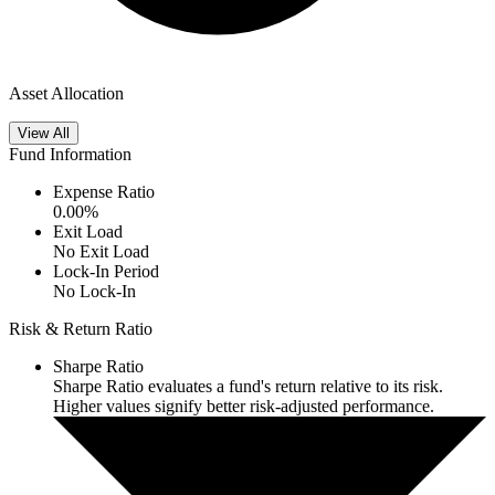
Asset Allocation
View All
Fund Information
Expense Ratio
0.00
%
Exit Load
No Exit Load
Lock-In Period
No Lock-In
Risk & Return Ratio
Sharpe Ratio
Sharpe Ratio evaluates a fund's return relative to its risk.
Higher values signify better risk-adjusted performance.