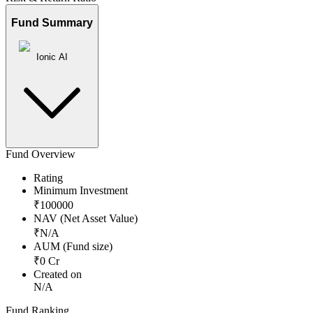
Fund Summary
Ionic AI
Fund Overview
Rating
Minimum Investment
₹
100000
NAV (Net Asset Value)
₹
N/A
AUM (Fund size)
₹
0
Cr
Created on
N/A
Fund Ranking