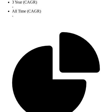
3 Year (CAGR)
-
All Time (CAGR)
-