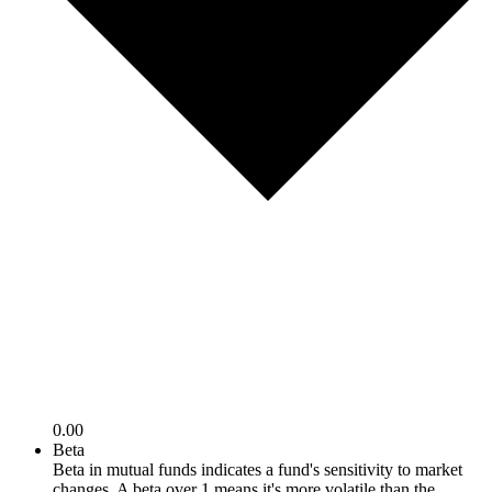
0.00
Beta
Beta in mutual funds indicates a fund's sensitivity to market
changes. A beta over 1 means it's more volatile than the