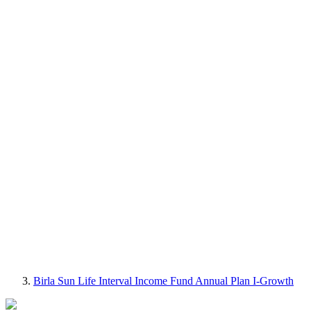
Birla Sun Life Interval Income Fund Annual Plan I-Growth