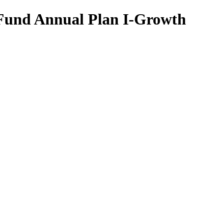
 Fund Annual Plan I-Growth