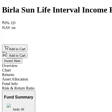
Birla Sun Life Interval Income
₹
0
% 1D
NAV on
Add to Cart
Add to Cart
Invest Now
Overview
Chart
Returns
Asset Allocation
Fund Info
Risk & Return Ratio
Fund Summary
Ionic AI