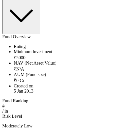
Fund Overview
Rating
Minimum Investment
₹
5000
NAV (Net Asset Value)
₹
N/A
AUM (Fund size)
₹
0
Cr
Created on
5 Jan 2013
Fund Ranking
#
/
in
Risk Level
Moderately Low