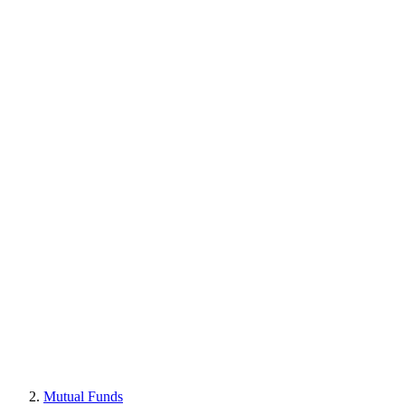
Mutual Funds