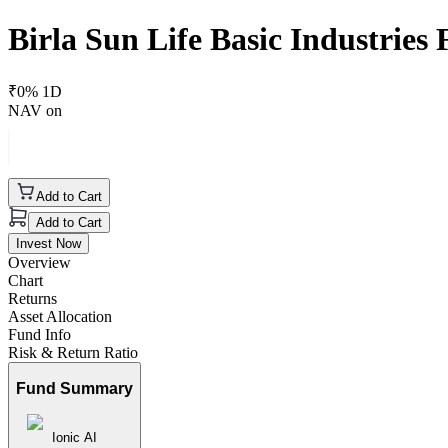
Birla Sun Life Basic Industrie
₹
0
% 1D
NAV on
Add to Cart
Add to Cart
Invest Now
Overview
Chart
Returns
Asset Allocation
Fund Info
Risk & Return Ratio
Fund Summary
Ionic AI