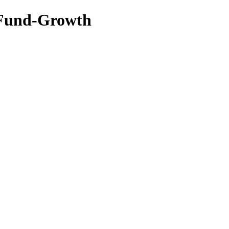
s Fund-Growth