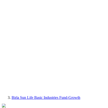
Birla Sun Life Basic Industries Fund-Growth