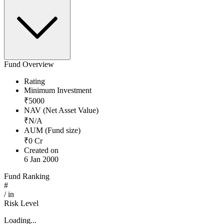
Fund Overview
Rating
Minimum Investment
₹
5000
NAV (Net Asset Value)
₹
N/A
AUM (Fund size)
₹
0
Cr
Created on
6 Jan 2000
Fund Ranking
#
/
in
Risk Level
Loading...