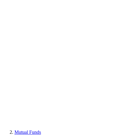
Mutual Funds