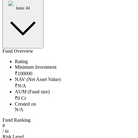
Ionic AI
Fund Overview
Rating
Minimum Investment
₹
100000
NAV (Net Asset Value)
₹
N/A
AUM (Fund size)
₹
0
Cr
Created on
N/A
Fund Ranking
#
/
in
Risk Level