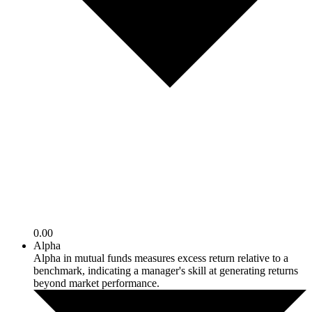
0.00
Alpha
Alpha in mutual funds measures excess return relative to a
benchmark, indicating a manager's skill at generating returns
beyond market performance.