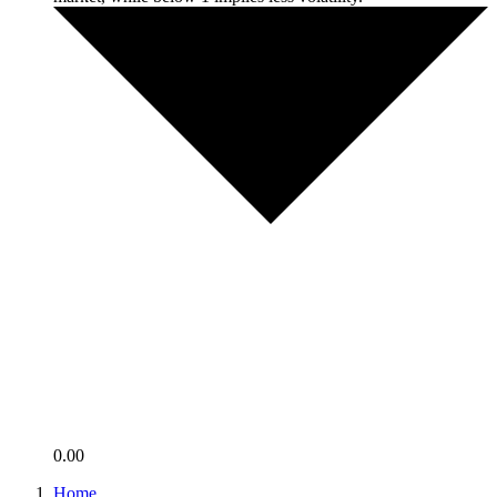
0.00
Home