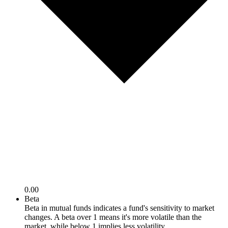
0.00
Beta
Beta in mutual funds indicates a fund's sensitivity to market
changes. A beta over 1 means it's more volatile than the
market, while below 1 implies less volatility.