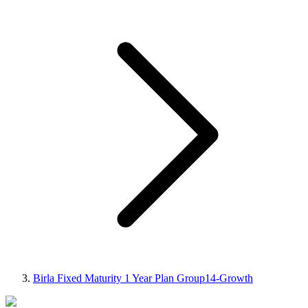
Birla Fixed Maturity 1 Year Plan Group14-Growth