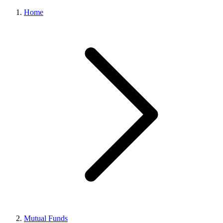
Home
Mutual Funds