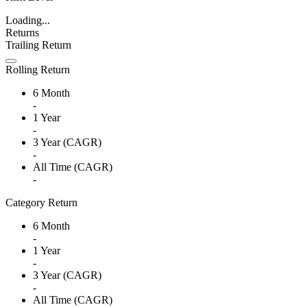
Loading...
Returns
Trailing Return
Rolling Return
6 Month
-
1 Year
-
3 Year (CAGR)
-
All Time (CAGR)
-
Category Return
6 Month
-
1 Year
-
3 Year (CAGR)
-
All Time (CAGR)