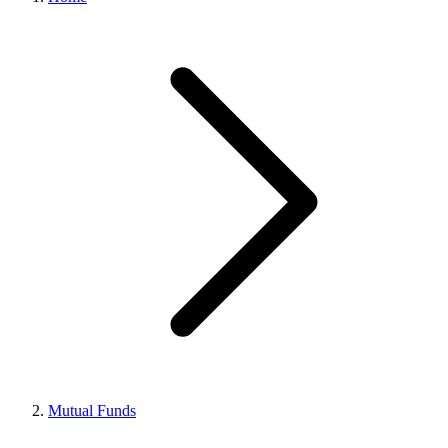
Mutual Funds