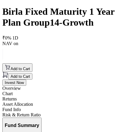
Birla Fixed Maturity 1 Year
Plan Group14-Growth
₹
0
% 1D
NAV on
Add to Cart
Add to Cart
Invest Now
Overview
Chart
Returns
Asset Allocation
Fund Info
Risk & Return Ratio
Fund Summary