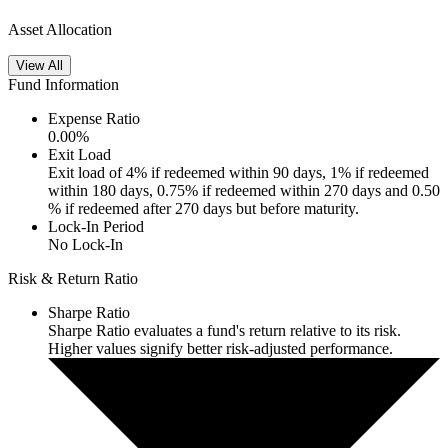
Asset Allocation
View All
Fund Information
Expense Ratio
0.00
%
Exit Load
Exit load of 4% if redeemed within 90 days, 1% if redeemed
within 180 days, 0.75% if redeemed within 270 days and 0.50
% if redeemed after 270 days but before maturity.
Lock-In Period
No Lock-In
Risk & Return Ratio
Sharpe Ratio
Sharpe Ratio evaluates a fund's return relative to its risk.
Higher values signify better risk-adjusted performance.