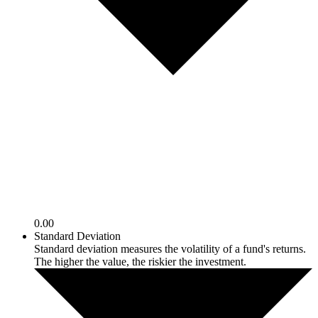
0.00
Standard Deviation
Standard deviation measures the volatility of a fund's returns.
The higher the value, the riskier the investment.