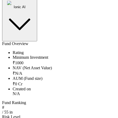
Ionic AI
Fund Overview
Rating
Minimum Investment
₹
1000
NAV (Net Asset Value)
₹
N/A
AUM (Fund size)
₹
0
Cr
Created on
N/A
Fund Ranking
#
/
55
in
Risk Level