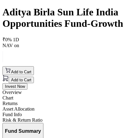
Aditya Birla Sun Life India
Opportunities Fund-Growth
₹
0
% 1D
NAV on
Add to Cart
Add to Cart
Invest Now
Overview
Chart
Returns
Asset Allocation
Fund Info
Risk & Return Ratio
Fund Summary