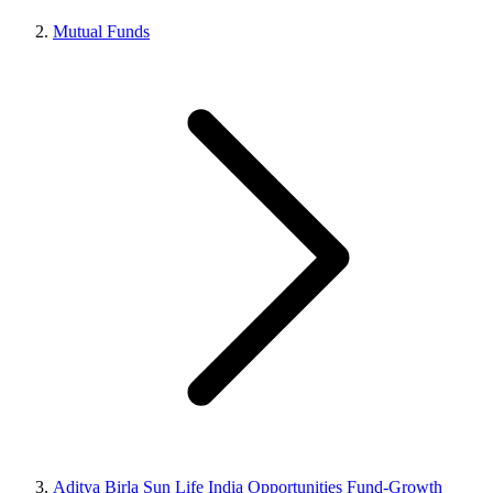
Mutual Funds
Aditya Birla Sun Life India Opportunities Fund-Growth