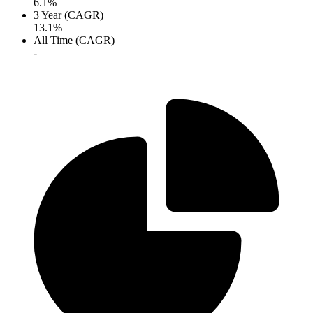
6.1%
3 Year (CAGR)
13.1%
All Time (CAGR)
-