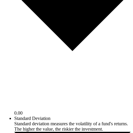
0.00
Standard Deviation
Standard deviation measures the volatility of a fund's returns.
The higher the value, the riskier the investment.