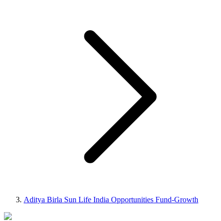
Aditya Birla Sun Life India Opportunities Fund-Growth