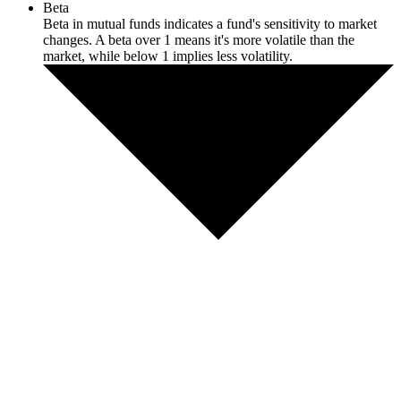
Beta
Beta in mutual funds indicates a fund's sensitivity to market
changes. A beta over 1 means it's more volatile than the
market, while below 1 implies less volatility.