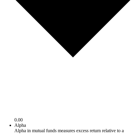
0.00
Alpha
Alpha in mutual funds measures excess return relative to a