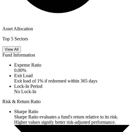
Asset Allocation
Top 5 Sectors
View All
Fund Information
Expense Ratio
0.00
%
Exit Load
Exit load of 1% if redeemed within 365 days
Lock-In Period
No Lock-In
Risk & Return Ratio
Sharpe Ratio
Sharpe Ratio evaluates a fund's return relative to its risk.
Higher values signify better risk-adjusted performance.