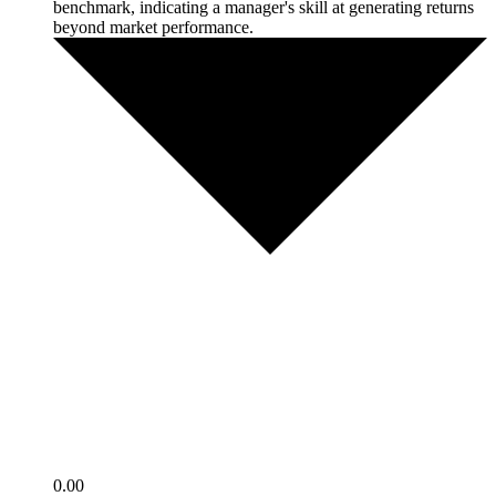
benchmark, indicating a manager's skill at generating returns
beyond market performance.
0.00