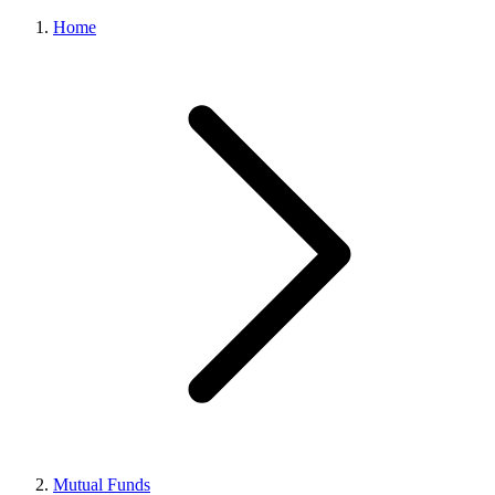
Home
Mutual Funds