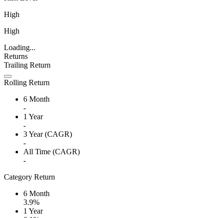
High
High
Loading...
Returns
Trailing Return
Rolling Return
6 Month
-
1 Year
-
3 Year (CAGR)
-
All Time (CAGR)
-
Category Return
6 Month
3.9%
1 Year